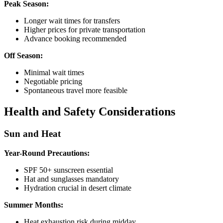
Peak Season:
Longer wait times for transfers
Higher prices for private transportation
Advance booking recommended
Off Season:
Minimal wait times
Negotiable pricing
Spontaneous travel more feasible
Health and Safety Considerations
Sun and Heat
Year-Round Precautions:
SPF 50+ sunscreen essential
Hat and sunglasses mandatory
Hydration crucial in desert climate
Summer Months:
Heat exhaustion risk during midday