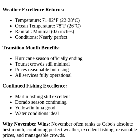
Weather Excellence Returns:
Temperature: 71-82°F (22-28°C)
Ocean Temperature: 78°F (26°C)
Rainfall: Minimal (0.6 inches)
Conditions: Nearly perfect
Transition Month Benefits:
Hurricane season officially ending
Tourist crowds still minimal
Prices reasonable but rising
All services fully operational
Continued Fishing Excellence:
Marlin fishing still excellent
Dorado season continuing
Yellowfin tuna good
Water conditions ideal
Why November Wins:
November often ranks as Cabo's absolute
best month, combining perfect weather, excellent fishing, reasonable
prices, and manageable crowds.