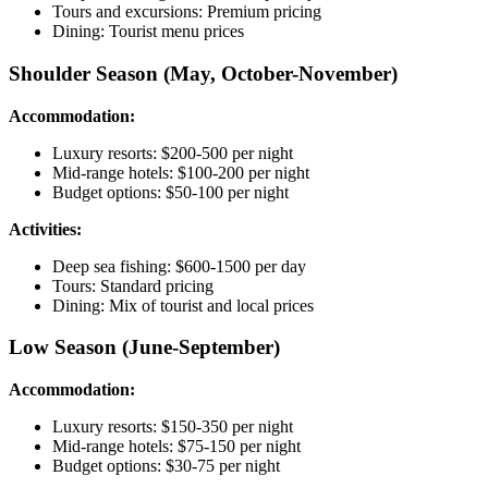
Tours and excursions: Premium pricing
Dining: Tourist menu prices
Shoulder Season (May, October-November)
Accommodation:
Luxury resorts: $200-500 per night
Mid-range hotels: $100-200 per night
Budget options: $50-100 per night
Activities:
Deep sea fishing: $600-1500 per day
Tours: Standard pricing
Dining: Mix of tourist and local prices
Low Season (June-September)
Accommodation:
Luxury resorts: $150-350 per night
Mid-range hotels: $75-150 per night
Budget options: $30-75 per night