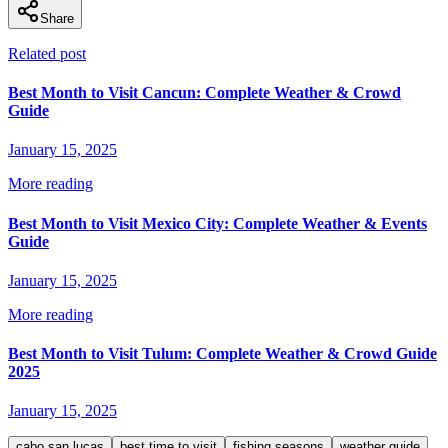
Share
Related post
Best Month to Visit Cancun: Complete Weather & Crowd
Guide
January 15, 2025
More reading
Best Month to Visit Mexico City: Complete Weather & Events
Guide
January 15, 2025
More reading
Best Month to Visit Tulum: Complete Weather & Crowd Guide
2025
January 15, 2025
cabo san lucas
best time to visit
fishing seasons
weather guide