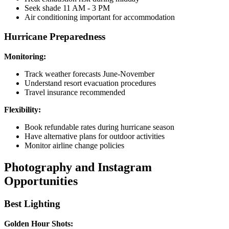
Seek shade 11 AM - 3 PM
Air conditioning important for accommodation
Hurricane Preparedness
Monitoring:
Track weather forecasts June-November
Understand resort evacuation procedures
Travel insurance recommended
Flexibility:
Book refundable rates during hurricane season
Have alternative plans for outdoor activities
Monitor airline change policies
Photography and Instagram
Opportunities
Best Lighting
Golden Hour Shots: