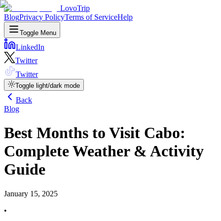
LovoTrip
Blog
Privacy Policy
Terms of Service
Help
Toggle Menu
LinkedIn
Twitter
Twitter
Toggle light/dark mode
Back
Blog
Best Months to Visit Cabo:
Complete Weather & Activity
Guide
January 15, 2025
•