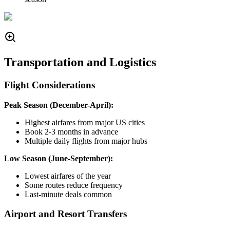
Transportation and Logistics
Flight Considerations
Peak Season (December-April):
Highest airfares from major US cities
Book 2-3 months in advance
Multiple daily flights from major hubs
Low Season (June-September):
Lowest airfares of the year
Some routes reduce frequency
Last-minute deals common
Airport and Resort Transfers