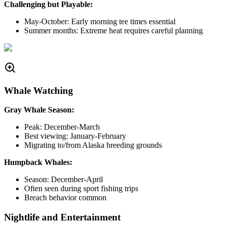
Challenging but Playable:
May-October: Early morning tee times essential
Summer months: Extreme heat requires careful planning
Whale Watching
Gray Whale Season:
Peak: December-March
Best viewing: January-February
Migrating to/from Alaska breeding grounds
Humpback Whales:
Season: December-April
Often seen during sport fishing trips
Breach behavior common
Nightlife and Entertainment