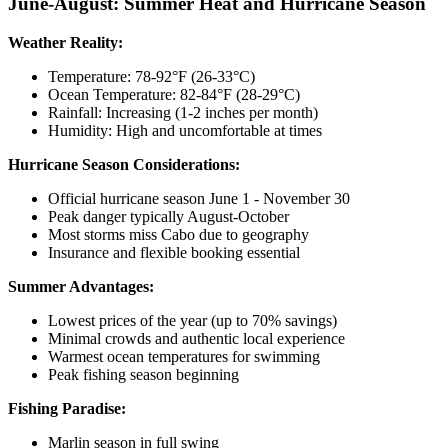
June-August: Summer Heat and Hurricane Season
Weather Reality:
Temperature: 78-92°F (26-33°C)
Ocean Temperature: 82-84°F (28-29°C)
Rainfall: Increasing (1-2 inches per month)
Humidity: High and uncomfortable at times
Hurricane Season Considerations:
Official hurricane season June 1 - November 30
Peak danger typically August-October
Most storms miss Cabo due to geography
Insurance and flexible booking essential
Summer Advantages:
Lowest prices of the year (up to 70% savings)
Minimal crowds and authentic local experience
Warmest ocean temperatures for swimming
Peak fishing season beginning
Fishing Paradise:
Marlin season in full swing