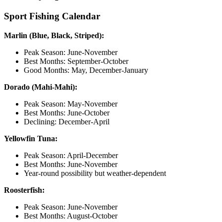
Sport Fishing Calendar
Marlin (Blue, Black, Striped):
Peak Season: June-November
Best Months: September-October
Good Months: May, December-January
Dorado (Mahi-Mahi):
Peak Season: May-November
Best Months: June-October
Declining: December-April
Yellowfin Tuna:
Peak Season: April-December
Best Months: June-November
Year-round possibility but weather-dependent
Roosterfish:
Peak Season: June-November
Best Months: August-October