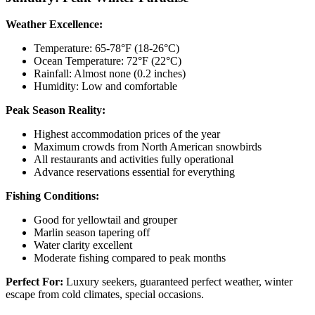
Weather Excellence:
Temperature: 65-78°F (18-26°C)
Ocean Temperature: 72°F (22°C)
Rainfall: Almost none (0.2 inches)
Humidity: Low and comfortable
Peak Season Reality:
Highest accommodation prices of the year
Maximum crowds from North American snowbirds
All restaurants and activities fully operational
Advance reservations essential for everything
Fishing Conditions:
Good for yellowtail and grouper
Marlin season tapering off
Water clarity excellent
Moderate fishing compared to peak months
Perfect For:
Luxury seekers, guaranteed perfect weather, winter
escape from cold climates, special occasions.