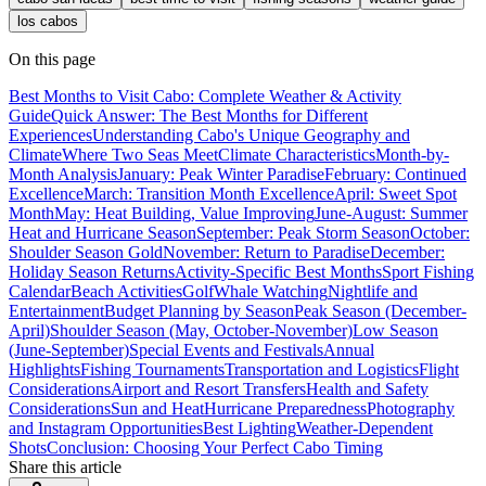
los cabos
On this page
Best Months to Visit Cabo: Complete Weather & Activity
Guide
Quick Answer: The Best Months for Different
Experiences
Understanding Cabo's Unique Geography and
Climate
Where Two Seas Meet
Climate Characteristics
Month-by-
Month Analysis
January: Peak Winter Paradise
February: Continued
Excellence
March: Transition Month Excellence
April: Sweet Spot
Month
May: Heat Building, Value Improving
June-August: Summer
Heat and Hurricane Season
September: Peak Storm Season
October:
Shoulder Season Gold
November: Return to Paradise
December:
Holiday Season Returns
Activity-Specific Best Months
Sport Fishing
Calendar
Beach Activities
Golf
Whale Watching
Nightlife and
Entertainment
Budget Planning by Season
Peak Season (December-
April)
Shoulder Season (May, October-November)
Low Season
(June-September)
Special Events and Festivals
Annual
Highlights
Fishing Tournaments
Transportation and Logistics
Flight
Considerations
Airport and Resort Transfers
Health and Safety
Considerations
Sun and Heat
Hurricane Preparedness
Photography
and Instagram Opportunities
Best Lighting
Weather-Dependent
Shots
Conclusion: Choosing Your Perfect Cabo Timing
Share this article