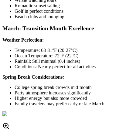
Whale watching tours
Romantic sunset sailing
Golf in perfect conditions
Beach clubs and lounging
March: Transition Month Excellence
Weather Perfection:
Temperature: 68-81°F (20-27°C)
Ocean Temperature: 72°F (22°C)
Rainfall: Still minimal (0.4 inches)
Conditions: Nearly perfect for all activities
Spring Break Considerations:
College spring break crowds mid-month
Party atmosphere increases significantly
Higher energy but also more crowded
Family travelers may prefer early or late March