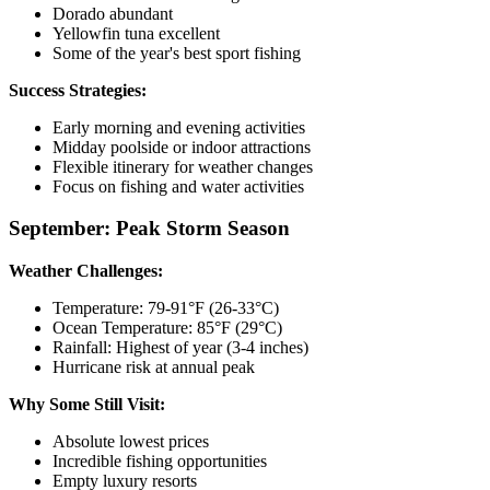
Dorado abundant
Yellowfin tuna excellent
Some of the year's best sport fishing
Success Strategies:
Early morning and evening activities
Midday poolside or indoor attractions
Flexible itinerary for weather changes
Focus on fishing and water activities
September: Peak Storm Season
Weather Challenges:
Temperature: 79-91°F (26-33°C)
Ocean Temperature: 85°F (29°C)
Rainfall: Highest of year (3-4 inches)
Hurricane risk at annual peak
Why Some Still Visit:
Absolute lowest prices
Incredible fishing opportunities
Empty luxury resorts