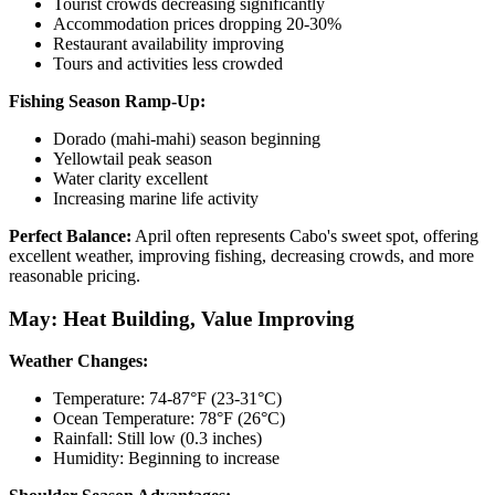
Tourist crowds decreasing significantly
Accommodation prices dropping 20-30%
Restaurant availability improving
Tours and activities less crowded
Fishing Season Ramp-Up:
Dorado (mahi-mahi) season beginning
Yellowtail peak season
Water clarity excellent
Increasing marine life activity
Perfect Balance:
April often represents Cabo's sweet spot, offering
excellent weather, improving fishing, decreasing crowds, and more
reasonable pricing.
May: Heat Building, Value Improving
Weather Changes:
Temperature: 74-87°F (23-31°C)
Ocean Temperature: 78°F (26°C)
Rainfall: Still low (0.3 inches)
Humidity: Beginning to increase