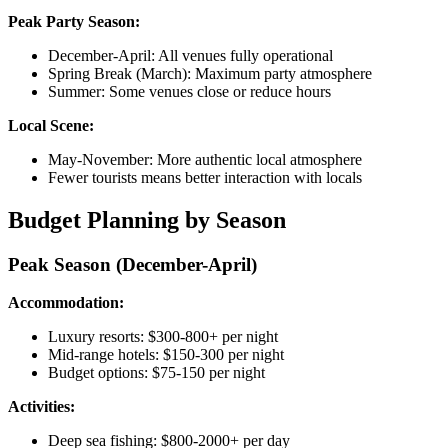
Peak Party Season:
December-April: All venues fully operational
Spring Break (March): Maximum party atmosphere
Summer: Some venues close or reduce hours
Local Scene:
May-November: More authentic local atmosphere
Fewer tourists means better interaction with locals
Budget Planning by Season
Peak Season (December-April)
Accommodation:
Luxury resorts: $300-800+ per night
Mid-range hotels: $150-300 per night
Budget options: $75-150 per night
Activities:
Deep sea fishing: $800-2000+ per day