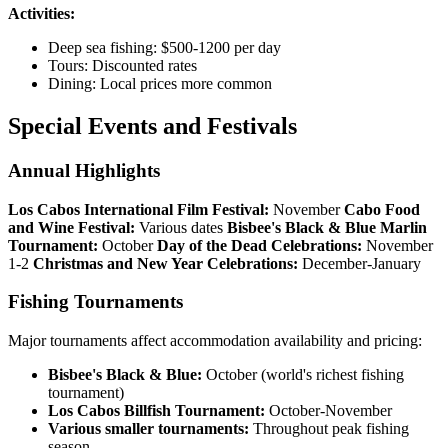
Activities:
Deep sea fishing: $500-1200 per day
Tours: Discounted rates
Dining: Local prices more common
Special Events and Festivals
Annual Highlights
Los Cabos International Film Festival:
November
Cabo Food
and Wine Festival:
Various dates
Bisbee's Black & Blue Marlin
Tournament:
October
Day of the Dead Celebrations:
November
1-2
Christmas and New Year Celebrations:
December-January
Fishing Tournaments
Major tournaments affect accommodation availability and pricing:
Bisbee's Black & Blue:
October (world's richest fishing
tournament)
Los Cabos Billfish Tournament:
October-November
Various smaller tournaments:
Throughout peak fishing
season