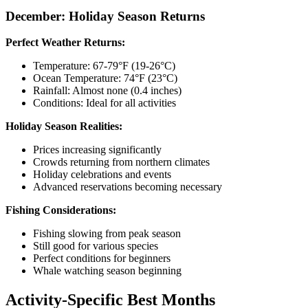
December: Holiday Season Returns
Perfect Weather Returns:
Temperature: 67-79°F (19-26°C)
Ocean Temperature: 74°F (23°C)
Rainfall: Almost none (0.4 inches)
Conditions: Ideal for all activities
Holiday Season Realities:
Prices increasing significantly
Crowds returning from northern climates
Holiday celebrations and events
Advanced reservations becoming necessary
Fishing Considerations:
Fishing slowing from peak season
Still good for various species
Perfect conditions for beginners
Whale watching season beginning
Activity-Specific Best Months