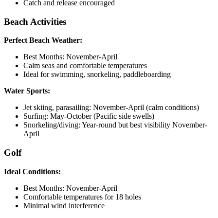
Catch and release encouraged
Beach Activities
Perfect Beach Weather:
Best Months: November-April
Calm seas and comfortable temperatures
Ideal for swimming, snorkeling, paddleboarding
Water Sports:
Jet skiing, parasailing: November-April (calm conditions)
Surfing: May-October (Pacific side swells)
Snorkeling/diving: Year-round but best visibility November-
April
Golf
Ideal Conditions:
Best Months: November-April
Comfortable temperatures for 18 holes
Minimal wind interference