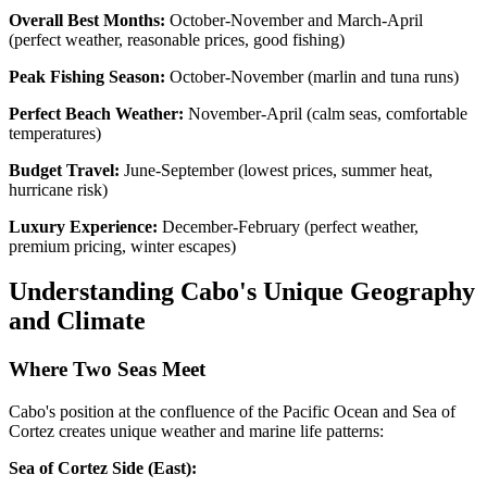
Overall Best Months:
October-November and March-April
(perfect weather, reasonable prices, good fishing)
Peak Fishing Season:
October-November (marlin and tuna runs)
Perfect Beach Weather:
November-April (calm seas, comfortable
temperatures)
Budget Travel:
June-September (lowest prices, summer heat,
hurricane risk)
Luxury Experience:
December-February (perfect weather,
premium pricing, winter escapes)
Understanding Cabo's Unique Geography
and Climate
Where Two Seas Meet
Cabo's position at the confluence of the Pacific Ocean and Sea of
Cortez creates unique weather and marine life patterns:
Sea of Cortez Side (East):