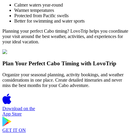
Calmer waters year-round
Warmer temperatures
Protected from Pacific swells
Better for swimming and water sports
Planning your perfect Cabo timing? LovoTrip helps you coordinate
your visit around the best weather, activities, and experiences for
your ideal vacation.
Plan Your Perfect Cabo Timing with LovoTrip
Organize your seasonal planning, activity bookings, and weather
considerations in one place. Create detailed itineraries and never
miss the best months for your Cabo adventure.
Download on the
App Store
GET IT ON