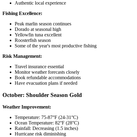
Authentic local experience
Fishing Excellence:
Peak marlin season continues
Dorado at seasonal high
Yellowfin tuna excellent
Roosterfish season
Some of the year's most productive fishing
Risk Management:
Travel insurance essential
Monitor weather forecasts closely
Book refundable accommodations
Have evacuation plans if needed
October: Shoulder Season Gold
Weather Improvement:
Temperature: 75-87°F (24-31°C)
Ocean Temperature: 82°F (28°C)
Rainfall: Decreasing (1.5 inches)
Hurricane risk diminishing