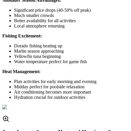
Shoulder Season Advantages:
Significant price drops (40-50% off peak)
Much smaller crowds
Better availability for all activities
Local atmosphere returning
Fishing Excitement:
Dorado fishing heating up
Marlin season approaching
Yellowfin tuna beginning
Water temperature perfect for game fish
Heat Management:
Plan activities for early morning and evening
Midday perfect for poolside relaxation
Air conditioning becomes more important
Hydration crucial for outdoor activities