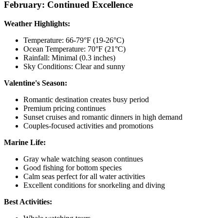
February: Continued Excellence
Weather Highlights:
Temperature: 66-79°F (19-26°C)
Ocean Temperature: 70°F (21°C)
Rainfall: Minimal (0.3 inches)
Sky Conditions: Clear and sunny
Valentine's Season:
Romantic destination creates busy period
Premium pricing continues
Sunset cruises and romantic dinners in high demand
Couples-focused activities and promotions
Marine Life:
Gray whale watching season continues
Good fishing for bottom species
Calm seas perfect for all water activities
Excellent conditions for snorkeling and diving
Best Activities: