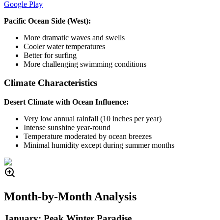
Google Play
Pacific Ocean Side (West):
More dramatic waves and swells
Cooler water temperatures
Better for surfing
More challenging swimming conditions
Climate Characteristics
Desert Climate with Ocean Influence:
Very low annual rainfall (10 inches per year)
Intense sunshine year-round
Temperature moderated by ocean breezes
Minimal humidity except during summer months
Month-by-Month Analysis
January: Peak Winter Paradise