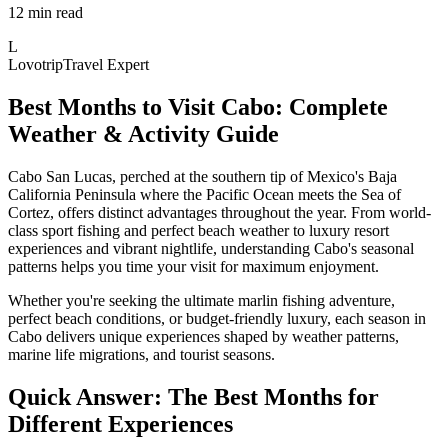
12 min read
L
Lovotrip
Travel Expert
Best Months to Visit Cabo: Complete
Weather & Activity Guide
Cabo San Lucas, perched at the southern tip of Mexico's Baja
California Peninsula where the Pacific Ocean meets the Sea of
Cortez, offers distinct advantages throughout the year. From world-
class sport fishing and perfect beach weather to luxury resort
experiences and vibrant nightlife, understanding Cabo's seasonal
patterns helps you time your visit for maximum enjoyment.
Whether you're seeking the ultimate marlin fishing adventure,
perfect beach conditions, or budget-friendly luxury, each season in
Cabo delivers unique experiences shaped by weather patterns,
marine life migrations, and tourist seasons.
Quick Answer: The Best Months for
Different Experiences