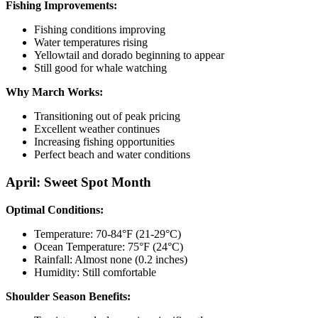
Fishing Improvements:
Fishing conditions improving
Water temperatures rising
Yellowtail and dorado beginning to appear
Still good for whale watching
Why March Works:
Transitioning out of peak pricing
Excellent weather continues
Increasing fishing opportunities
Perfect beach and water conditions
April: Sweet Spot Month
Optimal Conditions:
Temperature: 70-84°F (21-29°C)
Ocean Temperature: 75°F (24°C)
Rainfall: Almost none (0.2 inches)
Humidity: Still comfortable
Shoulder Season Benefits: