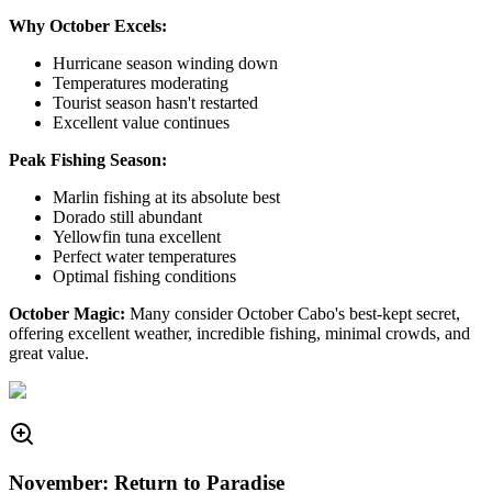
Why October Excels:
Hurricane season winding down
Temperatures moderating
Tourist season hasn't restarted
Excellent value continues
Peak Fishing Season:
Marlin fishing at its absolute best
Dorado still abundant
Yellowfin tuna excellent
Perfect water temperatures
Optimal fishing conditions
October Magic:
Many consider October Cabo's best-kept secret,
offering excellent weather, incredible fishing, minimal crowds, and
great value.
November: Return to Paradise