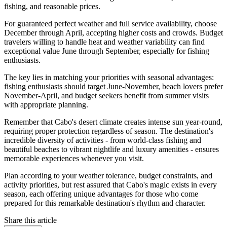
fishing, and reasonable prices.
For guaranteed perfect weather and full service availability, choose
December through April, accepting higher costs and crowds. Budget
travelers willing to handle heat and weather variability can find
exceptional value June through September, especially for fishing
enthusiasts.
The key lies in matching your priorities with seasonal advantages:
fishing enthusiasts should target June-November, beach lovers prefer
November-April, and budget seekers benefit from summer visits
with appropriate planning.
Remember that Cabo's desert climate creates intense sun year-round,
requiring proper protection regardless of season. The destination's
incredible diversity of activities - from world-class fishing and
beautiful beaches to vibrant nightlife and luxury amenities - ensures
memorable experiences whenever you visit.
Plan according to your weather tolerance, budget constraints, and
activity priorities, but rest assured that Cabo's magic exists in every
season, each offering unique advantages for those who come
prepared for this remarkable destination's rhythm and character.
Share this article