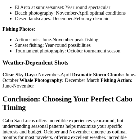
El Arco at sunrise/sunset: Year-round spectacular
Beach photography: November-April optimal conditions
Desert landscapes: December-February clear air
Fishing Photos:
Action shots: June-November peak fishing
Sunset fishing: Year-round possibilities
Tournament photography: October tournament season
Weather-Dependent Shots
Clear Sky Days:
November-April
Dramatic Storm Clouds:
June-
October
Whale Photography:
December-March
Fishing Action:
June-November
Conclusion: Choosing Your Perfect Cabo
Timing
Cabo San Lucas offers incredible experiences year-round, but
understanding seasonal patterns helps maximize your specific
interests and budget. October and November emerge as optimal
months for most travelers, offering excellent weather, incredible