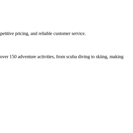
etitive pricing, and reliable customer service.
over 150 adventure activities, from scuba diving to skiing, making