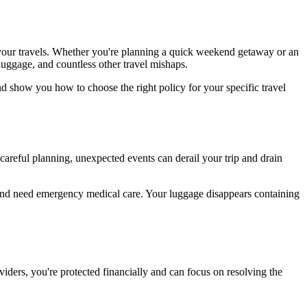
 your travels. Whether you're planning a quick weekend getaway or an
luggage, and countless other travel mishaps.
d show you how to choose the right policy for your specific travel
 careful planning, unexpected events can derail your trip and drain
nd need emergency medical care. Your luggage disappears containing
viders, you're protected financially and can focus on resolving the