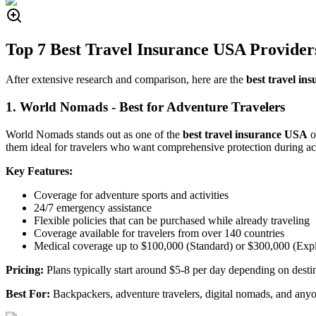
Top 7 Best Travel Insurance USA Provider
After extensive research and comparison, here are the
best travel i
1. World Nomads - Best for Adventure Travelers
World Nomads stands out as one of the
best travel insurance USA
o
them ideal for travelers who want comprehensive protection during act
Key Features:
Coverage for adventure sports and activities
24/7 emergency assistance
Flexible policies that can be purchased while already traveling
Coverage available for travelers from over 140 countries
Medical coverage up to $100,000 (Standard) or $300,000 (Expl
Pricing:
Plans typically start around $5-8 per day depending on desti
Best For:
Backpackers, adventure travelers, digital nomads, and anyo