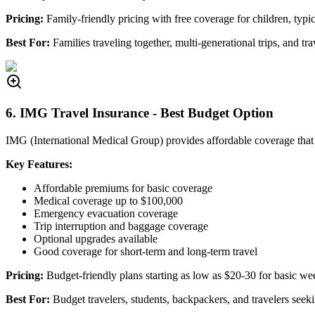
Pricing:
Family-friendly pricing with free coverage for children, typic
Best For:
Families traveling together, multi-generational trips, and tra
6. IMG Travel Insurance - Best Budget Option
IMG (International Medical Group) provides affordable coverage that d
Key Features:
Affordable premiums for basic coverage
Medical coverage up to $100,000
Emergency evacuation coverage
Trip interruption and baggage coverage
Optional upgrades available
Good coverage for short-term and long-term travel
Pricing:
Budget-friendly plans starting as low as $20-30 for basic w
Best For:
Budget travelers, students, backpackers, and travelers seeki