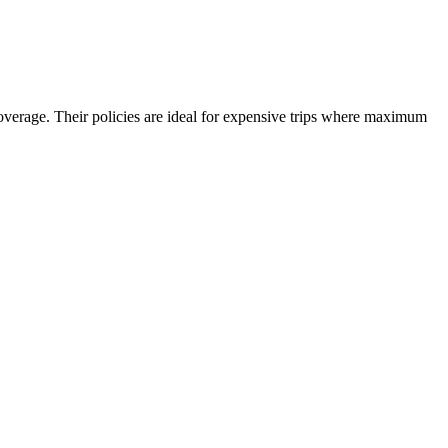
overage. Their policies are ideal for expensive trips where maximum