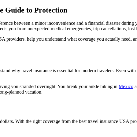
e Guide to Protection
fference between a minor inconvenience and a financial disaster during
ects you from unexpected medical emergencies, trip cancellations, lost 
USA providers, help you understand what coverage you actually need, an
rstand why travel insurance is essential for modern travelers. Even with
leaving you stranded overnight. You break your ankle hiking in
Mexico
a
long-planned vacation.
 dollars. With the right coverage from the best travel insurance USA pro