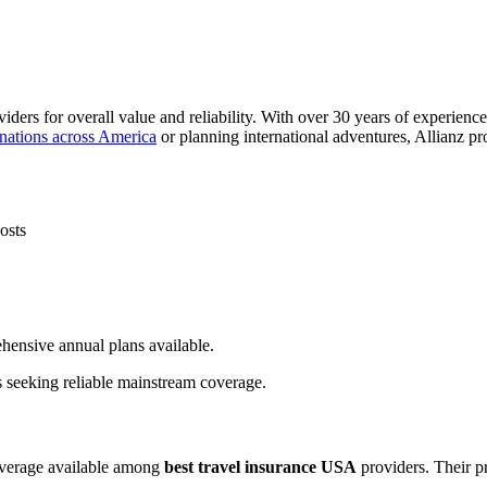
iders for overall value and reliability. With over 30 years of experienc
inations across America
or planning international adventures, Allianz pr
osts
hensive annual plans available.
rs seeking reliable mainstream coverage.
overage available among
best travel insurance USA
providers. Their p