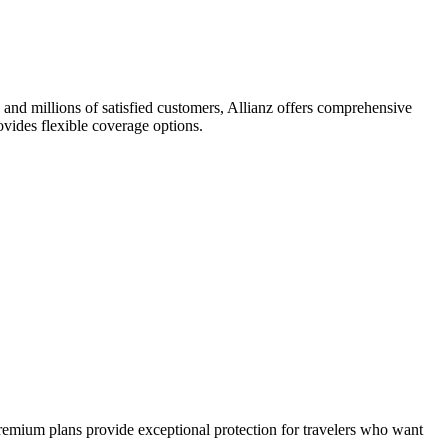
e and millions of satisfied customers, Allianz offers comprehensive
ovides flexible coverage options.
remium plans provide exceptional protection for travelers who want