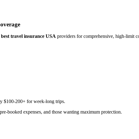
Coverage
e
best travel insurance USA
providers for comprehensive, high-limit c
ly $100-200+ for week-long trips.
ant pre-booked expenses, and those wanting maximum protection.