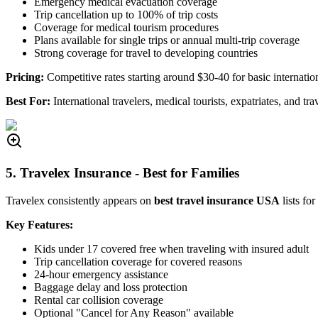
Emergency medical evacuation coverage
Trip cancellation up to 100% of trip costs
Coverage for medical tourism procedures
Plans available for single trips or annual multi-trip coverage
Strong coverage for travel to developing countries
Pricing:
Competitive rates starting around $30-40 for basic internatio
Best For:
International travelers, medical tourists, expatriates, and tra
5. Travelex Insurance - Best for Families
Travelex consistently appears on
best travel insurance USA
lists fo
Key Features:
Kids under 17 covered free when traveling with insured adult
Trip cancellation coverage for covered reasons
24-hour emergency assistance
Baggage delay and loss protection
Rental car collision coverage
Optional "Cancel for Any Reason" available