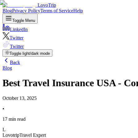
LovoTrip
Blog
Privacy Policy
Terms of Service
Help
Toggle Menu
LinkedIn
Twitter
Twitter
Toggle light/dark mode
Back
Blog
Best Travel Insurance USA - Co
October 13, 2025
•
17 min read
L
Lovotrip
Travel Expert