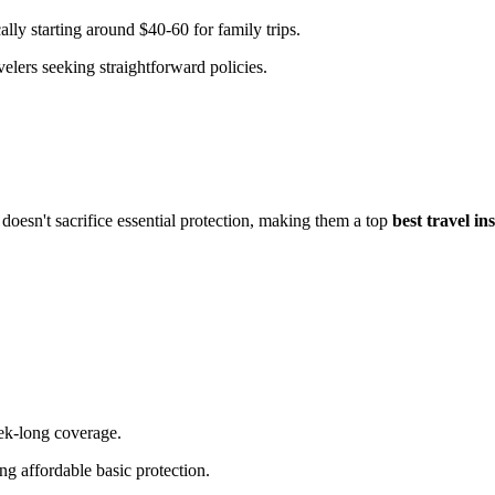
ally starting around $40-60 for family trips.
velers seeking straightforward policies.
oesn't sacrifice essential protection, making them a top
best travel i
eek-long coverage.
ng affordable basic protection.