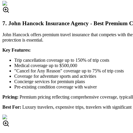
7. John Hancock Insurance Agency - Best Premium 
John Hancock offers premium travel insurance that competes with th
protection is essential.
Key Features:
Trip cancellation coverage up to 150% of trip costs
Medical coverage up to $500,000
"Cancel for Any Reason" coverage up to 75% of trip costs
Coverage for adventure sports and activities
Concierge services for premium plans
Pre-existing condition coverage with waiver
Pricing:
Premium pricing reflecting comprehensive coverage, typical
Best For:
Luxury travelers, expensive trips, travelers with signific