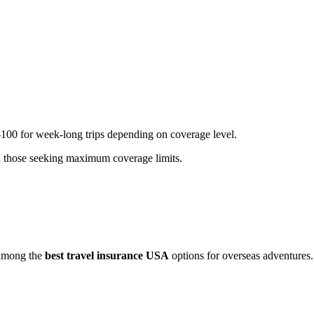
-100 for week-long trips depending on coverage level.
nd those seeking maximum coverage limits.
s among the
best travel insurance USA
options for overseas adventures.