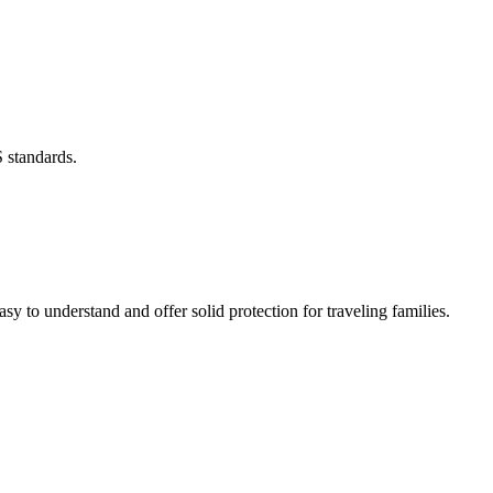
 standards.
asy to understand and offer solid protection for traveling families.