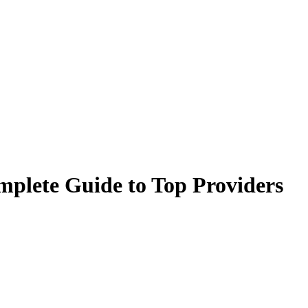
mplete Guide to Top Providers