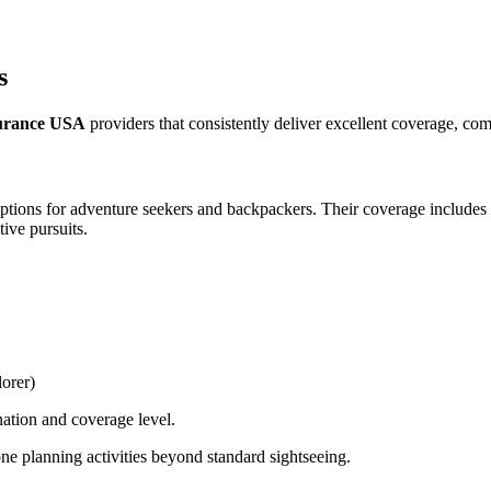
s
nsurance USA
providers that consistently deliver excellent coverage, comp
ptions for adventure seekers and backpackers. Their coverage includes 
ive pursuits.
orer)
nation and coverage level.
ne planning activities beyond standard sightseeing.