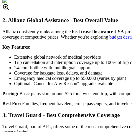
2. Allianz Global Assistance - Best Overall Value
Allianz consistently ranks among the
best travel insurance USA
prov
coverage at competitive prices. Whether you're exploring
budget dest
Key Features:
Extensive global network of medical providers
Trip cancellation and interruption coverage up to 100% of trip c
24-hour hotline with multilingual support
Coverage for baggage loss, delays, and damage
Emergency medical coverage up to $50,000 (varies by plan)
Optional "Cancel for Any Reason" upgrade available
Pricing:
Basic plans start around $25 for a weekend trip, with compre
Best For:
Families, frequent travelers, cruise passengers, and travele
3. Travel Guard - Best Comprehensive Coverage
Travel Guard, part of AIG, offers some of the most comprehensive c
peace of mind.