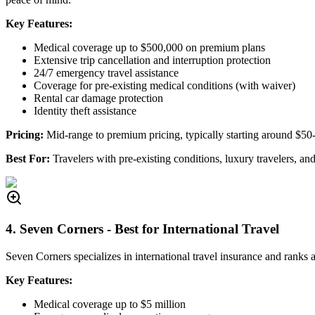
Key Features:
Medical coverage up to $500,000 on premium plans
Extensive trip cancellation and interruption protection
24/7 emergency travel assistance
Coverage for pre-existing medical conditions (with waiver)
Rental car damage protection
Identity theft assistance
Pricing:
Mid-range to premium pricing, typically starting around $50
Best For:
Travelers with pre-existing conditions, luxury travelers, a
4. Seven Corners - Best for International Travel
Seven Corners specializes in international travel insurance and rank
Key Features:
Medical coverage up to $5 million