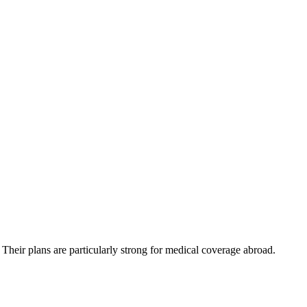
 Their plans are particularly strong for medical coverage abroad.