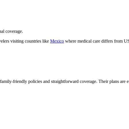
nal coverage.
velers visiting countries like
Mexico
where medical care differs from US
r family-friendly policies and straightforward coverage. Their plans are e