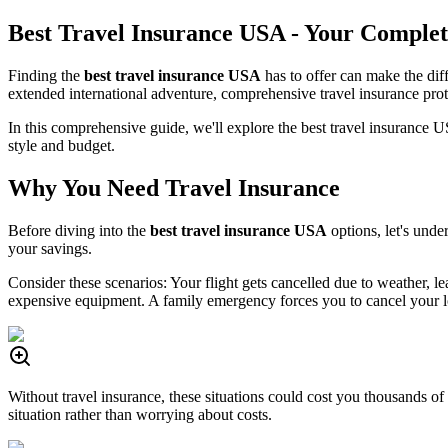
Best Travel Insurance USA - Your Complet
Finding the
best travel insurance USA
has to offer can make the di
extended international adventure, comprehensive travel insurance prot
In this comprehensive guide, we'll explore the best travel insurance 
style and budget.
Why You Need Travel Insurance
Before diving into the
best travel insurance USA
options, let's unde
your savings.
Consider these scenarios: Your flight gets cancelled due to weather, 
expensive equipment. A family emergency forces you to cancel your 
Without travel insurance, these situations could cost you thousands of
situation rather than worrying about costs.