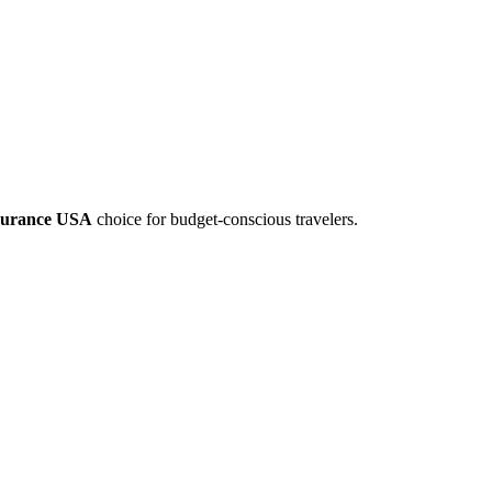
nsurance USA
choice for budget-conscious travelers.