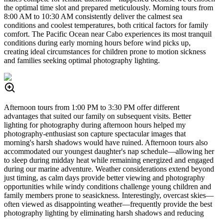
the optimal time slot and prepared meticulously. Morning tours from
8:00 AM to 10:30 AM consistently deliver the calmest sea
conditions and coolest temperatures, both critical factors for family
comfort. The Pacific Ocean near Cabo experiences its most tranquil
conditions during early morning hours before wind picks up,
creating ideal circumstances for children prone to motion sickness
and families seeking optimal photography lighting.
Afternoon tours from 1:00 PM to 3:30 PM offer different
advantages that suited our family on subsequent visits. Better
lighting for photography during afternoon hours helped my
photography-enthusiast son capture spectacular images that
morning's harsh shadows would have ruined. Afternoon tours also
accommodated our youngest daughter's nap schedule—allowing her
to sleep during midday heat while remaining energized and engaged
during our marine adventure. Weather considerations extend beyond
just timing, as calm days provide better viewing and photography
opportunities while windy conditions challenge young children and
family members prone to seasickness. Interestingly, overcast skies—
often viewed as disappointing weather—frequently provide the best
photography lighting by eliminating harsh shadows and reducing