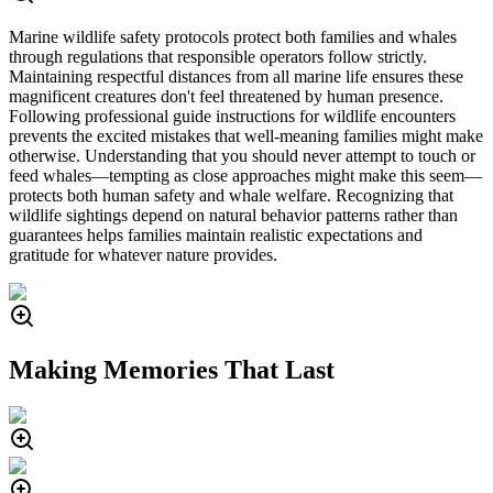
Marine wildlife safety protocols protect both families and whales
through regulations that responsible operators follow strictly.
Maintaining respectful distances from all marine life ensures these
magnificent creatures don't feel threatened by human presence.
Following professional guide instructions for wildlife encounters
prevents the excited mistakes that well-meaning families might make
otherwise. Understanding that you should never attempt to touch or
feed whales—tempting as close approaches might make this seem—
protects both human safety and whale welfare. Recognizing that
wildlife sightings depend on natural behavior patterns rather than
guarantees helps families maintain realistic expectations and
gratitude for whatever nature provides.
Making Memories That Last