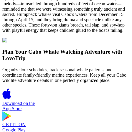
melody—transmitted through hundreds of feet of ocean water—
reminded me that we were witnessing something truly ancient and
sacred. Humpback whales visit Cabo's waters from December 15
through April 15, and they bring drama and spectacle unlike any
other species. These forty-ton giants breach, tail slap, and spy-hop
with playful energy that keeps children glued to the boat's railing.
Plan Your Cabo Whale Watching Adventure with
LovoTrip
Organize tour schedules, track seasonal whale patterns, and
coordinate family-friendly marine experiences. Keep all your Cabo
wildlife adventure details in one perfectly organized place.
Download on the
App Store
GET IT ON
Google Play