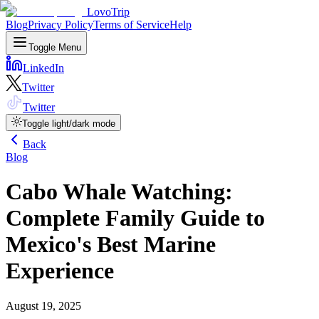
LovoTrip
Blog
Privacy Policy
Terms of Service
Help
Toggle Menu
LinkedIn
Twitter
Twitter
Toggle light/dark mode
Back
Blog
Cabo Whale Watching:
Complete Family Guide to
Mexico's Best Marine
Experience
August 19, 2025