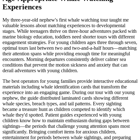
Experiences
My three-year-old nephew's first whale watching tour taught me
valuable lessons about matching experiences to developmental
stages. While teenagers thrive on three-hour adventures packed with
marine biology education, toddlers need shorter tours with different
engagement strategies. For young children ages three through seven,
optimal tours last between two and two-and-a-half hours—matching
their attention spans while providing enough time for meaningful
encounters. Morning departures consistently deliver calmer sea
conditions that prevent the motion sickness and anxiety that can
derail adventures with young children.
The best operators for young families provide interactive educational
materials including whale identification cards that transform the
experience into an engaging game. During our tour with our young
nephew, the guide distributed laminated cards showing different
whale species, breach types, and tail patterns. Every sighting
became a treasure hunt as children competed to identify which
whale they'd spotted. Patient guides experienced with young
children know how to maintain enthusiasm during gaps between
sightings—the periods that challenge young attention spans most
significantly. Bringing comfort items for anxious children,
entertainment for periods between whale sightings, and preparing