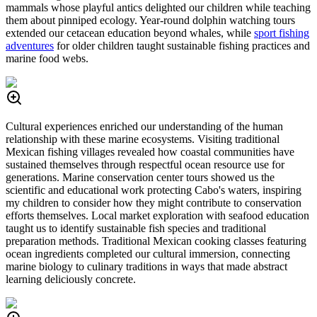
mammals whose playful antics delighted our children while teaching
them about pinniped ecology. Year-round dolphin watching tours
extended our cetacean education beyond whales, while
sport fishing
adventures
for older children taught sustainable fishing practices and
marine food webs.
Cultural experiences enriched our understanding of the human
relationship with these marine ecosystems. Visiting traditional
Mexican fishing villages revealed how coastal communities have
sustained themselves through respectful ocean resource use for
generations. Marine conservation center tours showed us the
scientific and educational work protecting Cabo's waters, inspiring
my children to consider how they might contribute to conservation
efforts themselves. Local market exploration with seafood education
taught us to identify sustainable fish species and traditional
preparation methods. Traditional Mexican cooking classes featuring
ocean ingredients completed our cultural immersion, connecting
marine biology to culinary traditions in ways that made abstract
learning deliciously concrete.