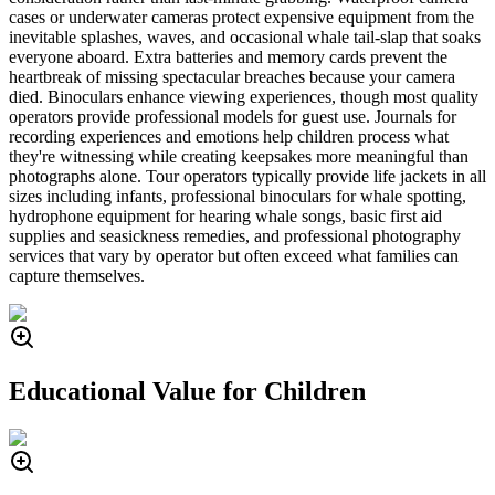
cases or underwater cameras protect expensive equipment from the
inevitable splashes, waves, and occasional whale tail-slap that soaks
everyone aboard. Extra batteries and memory cards prevent the
heartbreak of missing spectacular breaches because your camera
died. Binoculars enhance viewing experiences, though most quality
operators provide professional models for guest use. Journals for
recording experiences and emotions help children process what
they're witnessing while creating keepsakes more meaningful than
photographs alone. Tour operators typically provide life jackets in all
sizes including infants, professional binoculars for whale spotting,
hydrophone equipment for hearing whale songs, basic first aid
supplies and seasickness remedies, and professional photography
services that vary by operator but often exceed what families can
capture themselves.
Educational Value for Children