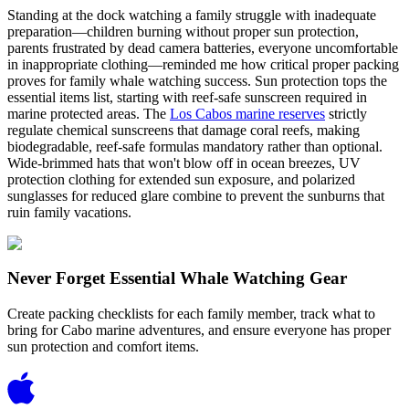
Standing at the dock watching a family struggle with inadequate
preparation—children burning without proper sun protection,
parents frustrated by dead camera batteries, everyone uncomfortable
in inappropriate clothing—reminded me how critical proper packing
proves for family whale watching success. Sun protection tops the
essential items list, starting with reef-safe sunscreen required in
marine protected areas. The
Los Cabos marine reserves
strictly
regulate chemical sunscreens that damage coral reefs, making
biodegradable, reef-safe formulas mandatory rather than optional.
Wide-brimmed hats that won't blow off in ocean breezes, UV
protection clothing for extended sun exposure, and polarized
sunglasses for reduced glare combine to prevent the sunburns that
ruin family vacations.
Never Forget Essential Whale Watching Gear
Create packing checklists for each family member, track what to
bring for Cabo marine adventures, and ensure everyone has proper
sun protection and comfort items.