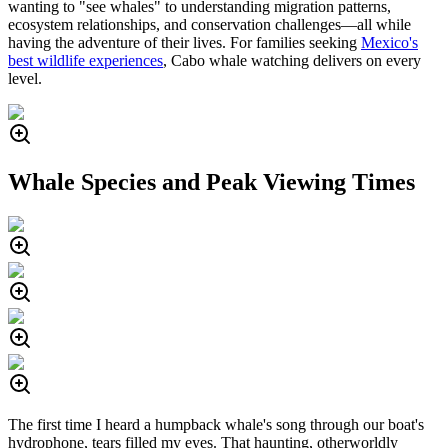
wanting to "see whales" to understanding migration patterns,
ecosystem relationships, and conservation challenges—all while
having the adventure of their lives. For families seeking
Mexico's
best wildlife experiences
, Cabo whale watching delivers on every
level.
Whale Species and Peak Viewing Times
The first time I heard a humpback whale's song through our boat's
hydrophone, tears filled my eyes. That haunting, otherworldly