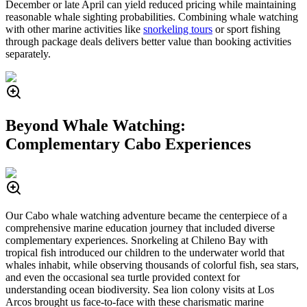
December or late April can yield reduced pricing while maintaining
reasonable whale sighting probabilities. Combining whale watching
with other marine activities like
snorkeling tours
or sport fishing
through package deals delivers better value than booking activities
separately.
Beyond Whale Watching:
Complementary Cabo Experiences
Our Cabo whale watching adventure became the centerpiece of a
comprehensive marine education journey that included diverse
complementary experiences. Snorkeling at Chileno Bay with
tropical fish introduced our children to the underwater world that
whales inhabit, while observing thousands of colorful fish, sea stars,
and even the occasional sea turtle provided context for
understanding ocean biodiversity. Sea lion colony visits at Los
Arcos brought us face-to-face with these charismatic marine