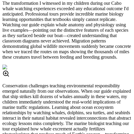
The transformation I witnessed in my children during our Cabo
whale watching experiences exceeded any educational outcome I'd
anticipated. Professional tours provide incredible marine biology
learning opportunities that textbooks simply cannot replicate.
Watching our guide explain whale anatomy and physiology using
live examples—pointing out the distinctive features of each species
as they surfaced beside our boat—created understanding that
classroom diagrams never achieved. Migration patterns
demonstrating global wildlife movements suddenly became concrete
when we traced the routes on maps showing the thousands of miles
these creatures travel between feeding and breeding grounds.
Conservation challenges teaching environmental responsibility
emerged naturally from our observations. When our guide explained
that ship strikes kill dozens of whales annually in these waters, my
children immediately understood the real-world implications of
marine traffic regulations. Learning about ocean ecosystem
relationships by watching whales, dolphins, sea turtles, and seabirds
interact in their natural habitat revealed interconnections that abstract
ecology lessons miss completely. The marine biologist teaching our
tour explained how whale excrement actually fertilizes