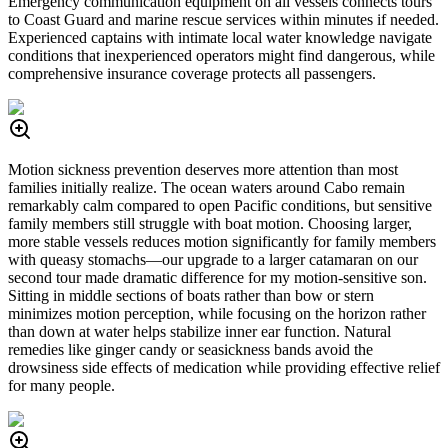
Emergency communication equipment on all vessels connects tours
to Coast Guard and marine rescue services within minutes if needed.
Experienced captains with intimate local water knowledge navigate
conditions that inexperienced operators might find dangerous, while
comprehensive insurance coverage protects all passengers.
Motion sickness prevention deserves more attention than most
families initially realize. The ocean waters around Cabo remain
remarkably calm compared to open Pacific conditions, but sensitive
family members still struggle with boat motion. Choosing larger,
more stable vessels reduces motion significantly for family members
with queasy stomachs—our upgrade to a larger catamaran on our
second tour made dramatic difference for my motion-sensitive son.
Sitting in middle sections of boats rather than bow or stern
minimizes motion perception, while focusing on the horizon rather
than down at water helps stabilize inner ear function. Natural
remedies like ginger candy or seasickness bands avoid the
drowsiness side effects of medication while providing effective relief
for many people.