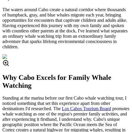
The waters around Cabo create a natural corridor where thousands
of humpback, gray, and blue whales migrate each year, bringing
opportunities for encounters that captivate children and adults alike.
Having experienced this journey with my own family and spoken
with countless other parents at the dock, I've learned what separates
an ordinary whale watching trip from an extraordinary family
adventure that sparks lifelong environmental consciousness in
children.
Why Cabo Excels for Family Whale
Watching
Standing at the marina before our first Cabo whale watching tour, I
noticed something that set this experience apart from other
destinations I'd researched. The
Los Cabos Tourism Board
promotes
whale watching as one of the region's premier family activities, and
after experiencing it firsthand, I understand why. Cabo's unique
geographic position where the Pacific Ocean meets the Sea of
Cortez creates a natural highway for migrating whales, resulting in