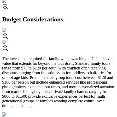
Budget Considerations
The investment required for family whale watching in Cabo delivers
value that extends far beyond the tour itself. Standard family tours
range from $75 to $120 per adult, with children often receiving
discounts ranging from free admission for toddlers to half-price for
school-age kids. Premium small group tours cost between $120 and
$180 per person but include enhanced services like professional
photographers, extended tour times, and more personalized attention
from marine biologist guides. Private family charters ranging from
$800 to $1,500 provide exclusive experiences perfect for multi-
generational groups or families wanting complete control over
timing and pacing.