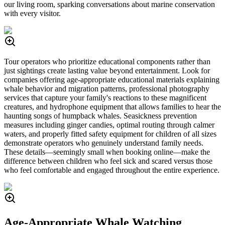
our living room, sparking conversations about marine conservation
with every visitor.
Tour operators who prioritize educational components rather than
just sightings create lasting value beyond entertainment. Look for
companies offering age-appropriate educational materials explaining
whale behavior and migration patterns, professional photography
services that capture your family's reactions to these magnificent
creatures, and hydrophone equipment that allows families to hear the
haunting songs of humpback whales. Seasickness prevention
measures including ginger candies, optimal routing through calmer
waters, and properly fitted safety equipment for children of all sizes
demonstrate operators who genuinely understand family needs.
These details—seemingly small when booking online—make the
difference between children who feel sick and scared versus those
who feel comfortable and engaged throughout the entire experience.
Age-Appropriate Whale Watching