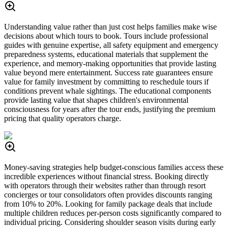
Understanding value rather than just cost helps families make wise
decisions about which tours to book. Tours include professional
guides with genuine expertise, all safety equipment and emergency
preparedness systems, educational materials that supplement the
experience, and memory-making opportunities that provide lasting
value beyond mere entertainment. Success rate guarantees ensure
value for family investment by committing to reschedule tours if
conditions prevent whale sightings. The educational components
provide lasting value that shapes children's environmental
consciousness for years after the tour ends, justifying the premium
pricing that quality operators charge.
Money-saving strategies help budget-conscious families access these
incredible experiences without financial stress. Booking directly
with operators through their websites rather than through resort
concierges or tour consolidators often provides discounts ranging
from 10% to 20%. Looking for family package deals that include
multiple children reduces per-person costs significantly compared to
individual pricing. Considering shoulder season visits during early