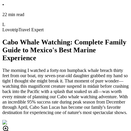
•
22 min read
L
Lovotrip
Travel Expert
Cabo Whale Watching: Complete Family
Guide to Mexico's Best Marine
Experience
The morning I watched a forty-ton humpback whale breach thirty
feet from our boat, my seven-year-old daughter grabbed my hand so
tight I thought she might break it. That moment of pure wonder—
watching this magnificent creature suspend in midair before crashing
back into the Pacific with a splash that soaked us all—was worth
every minute of planning our Cabo whale watching adventure. With
an incredible 95% success rate during peak season from December
through April, Cabo San Lucas has become our family's favorite
destination for experiencing one of nature's most spectacular shows.