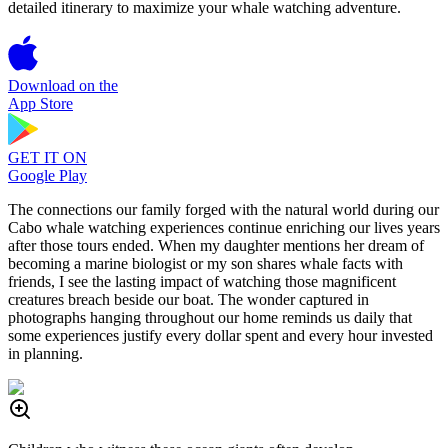
detailed itinerary to maximize your whale watching adventure.
Download on the
App Store
GET IT ON
Google Play
The connections our family forged with the natural world during our
Cabo whale watching experiences continue enriching our lives years
after those tours ended. When my daughter mentions her dream of
becoming a marine biologist or my son shares whale facts with
friends, I see the lasting impact of watching those magnificent
creatures breach beside our boat. The wonder captured in
photographs hanging throughout our home reminds us daily that
some experiences justify every dollar spent and every hour invested
in planning.