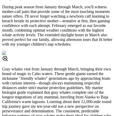
During peak season from January through March, you'll witness
mother-calf pairs that provide some of the most touching moments
nature offers. I'll never forget watching a newborn calf learning to
breach beside its protective mother—tentative at first, then gaining
confidence with each attempt. February emerged as our favorite
month, combining optimal weather conditions with the highest
whale activity levels. The extended daylight hours in March also
proved perfect for our family, allowing afternoon tours that fit better
with my younger children's nap schedules.
Gray whales visit from January through March, bringing their own
brand of magic to Cabo waters. These gentle giants earned the
nickname "friendly whales" generations ago by approaching boats
with curious interest—though always maintaining respectful
distances under strict marine protection guidelines. My marine
biologist guide explained that gray whales complete one of the
longest migrations of any mammal, traveling from Alaska to Baja
California's warm lagoons. Learning about their 12,000-mile round
trip journey gave my ten-year-old son a new perspective on
perseverance and determination. The consistent, predictable
behavior patterns of gray whales make them ideal for children who