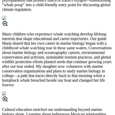
phytoplankton that produce much of Earth's oxygen—transforming
"whale poop" into a child-friendly entry point for discussing global
climate regulation.
Many children who experience whale watching develop lifelong
interests that shape educational and career trajectories. Our guide
Maria shared that her own career in marine biology began with a
childhood whale watching tour in these same waters. Conversations
about marine biology and oceanography careers, environmental
conservation and activism, sustainable tourism practices, and global
wildlife protection efforts planted seeds that continue growing years
after our tour ended. My daughter now volunteers with marine
conservation organizations and plans to study marine biology in
college—a path that traces directly back to that morning when a
humpback whale breached beside our boat and changed her life
forever.
Cultural education enriched our understanding beyond marine
biology alone. Learning about indigenous Mexican relationships