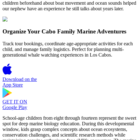
children beforehand about boat movement and ocean sounds helped
our nephew have an experience he still talks about years later.
Organize Your Cabo Family Marine Adventures
Track tour bookings, coordinate age-appropriate activities for each
child, and manage family logistics. Perfect for planning multi-
generational whale watching experiences in Los Cabos.
Download on the
App Store
GET IT ON
Google Play
School-age children from eight through fourteen represent the sweet
spot for deep marine biology education. During this developmental
window, kids grasp complex concepts about ocean ecosystems,
conservation challenges, and scientific research methods while