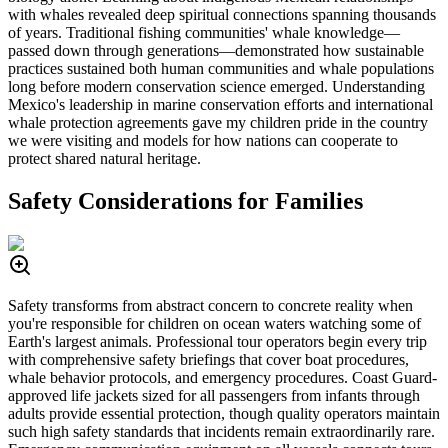
with whales revealed deep spiritual connections spanning thousands
of years. Traditional fishing communities' whale knowledge—
passed down through generations—demonstrated how sustainable
practices sustained both human communities and whale populations
long before modern conservation science emerged. Understanding
Mexico's leadership in marine conservation efforts and international
whale protection agreements gave my children pride in the country
we were visiting and models for how nations can cooperate to
protect shared natural heritage.
Safety Considerations for Families
Safety transforms from abstract concern to concrete reality when
you're responsible for children on ocean waters watching some of
Earth's largest animals. Professional tour operators begin every trip
with comprehensive safety briefings that cover boat procedures,
whale behavior protocols, and emergency procedures. Coast Guard-
approved life jackets sized for all passengers from infants through
adults provide essential protection, though quality operators maintain
such high safety standards that incidents remain extraordinarily rare.