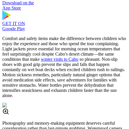
Download on the
App Store
GET IT ON
Google Play
Comfort and safety items make the difference between children who
enjoy the experience and those who spend the tour complaining.
Light jackets prove essential for morning ocean temperatures that
feel surprisingly cool despite Cabo's desert climate—the same
conditions that make
winter visits to Cabo
so pleasant. Non-slip
shoes with good grip prevent the slips and falls that happen
constantly on wet boat decks when excited children rush to railings.
Motion sickness remedies, particularly natural ginger options that
avoid medication side effects, save adventures for families with
sensitive stomachs. Water bottles prevent the dehydration that
intensifies seasickness and exhausts children faster than the sun
alone.
Photography and memory-making equipment deserves careful
consideration rather than last-minute grabbing. Waterproof camera