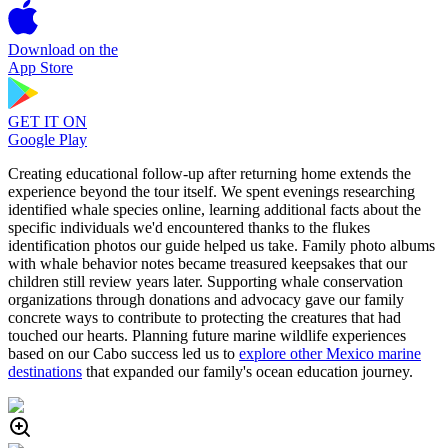
Download on the
App Store
GET IT ON
Google Play
Creating educational follow-up after returning home extends the
experience beyond the tour itself. We spent evenings researching
identified whale species online, learning additional facts about the
specific individuals we'd encountered thanks to the flukes
identification photos our guide helped us take. Family photo albums
with whale behavior notes became treasured keepsakes that our
children still review years later. Supporting whale conservation
organizations through donations and advocacy gave our family
concrete ways to contribute to protecting the creatures that had
touched our hearts. Planning future marine wildlife experiences
based on our Cabo success led us to
explore other Mexico marine
destinations
that expanded our family's ocean education journey.