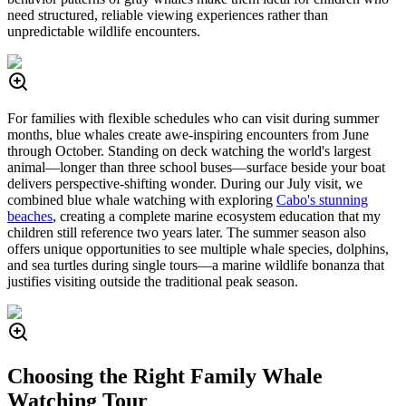
need structured, reliable viewing experiences rather than
unpredictable wildlife encounters.
For families with flexible schedules who can visit during summer
months, blue whales create awe-inspiring encounters from June
through October. Standing on deck watching the world's largest
animal—longer than three school buses—surface beside your boat
delivers perspective-shifting wonder. During our July visit, we
combined blue whale watching with exploring
Cabo's stunning
beaches
, creating a complete marine ecosystem education that my
children still reference two years later. The summer season also
offers unique opportunities to see multiple whale species, dolphins,
and sea turtles during single tours—a marine wildlife bonanza that
justifies visiting outside the traditional peak season.
Choosing the Right Family Whale
Watching Tour