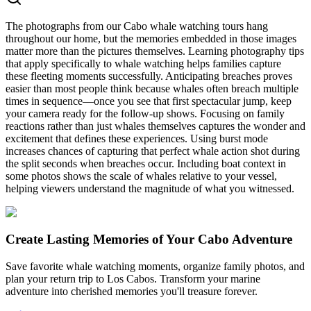
The photographs from our Cabo whale watching tours hang
throughout our home, but the memories embedded in those images
matter more than the pictures themselves. Learning photography tips
that apply specifically to whale watching helps families capture
these fleeting moments successfully. Anticipating breaches proves
easier than most people think because whales often breach multiple
times in sequence—once you see that first spectacular jump, keep
your camera ready for the follow-up shows. Focusing on family
reactions rather than just whales themselves captures the wonder and
excitement that defines these experiences. Using burst mode
increases chances of capturing that perfect whale action shot during
the split seconds when breaches occur. Including boat context in
some photos shows the scale of whales relative to your vessel,
helping viewers understand the magnitude of what you witnessed.
Create Lasting Memories of Your Cabo Adventure
Save favorite whale watching moments, organize family photos, and
plan your return trip to Los Cabos. Transform your marine
adventure into cherished memories you'll treasure forever.