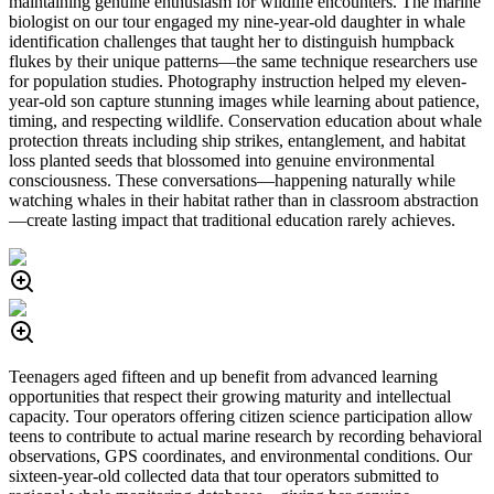
maintaining genuine enthusiasm for wildlife encounters. The marine
biologist on our tour engaged my nine-year-old daughter in whale
identification challenges that taught her to distinguish humpback
flukes by their unique patterns—the same technique researchers use
for population studies. Photography instruction helped my eleven-
year-old son capture stunning images while learning about patience,
timing, and respecting wildlife. Conservation education about whale
protection threats including ship strikes, entanglement, and habitat
loss planted seeds that blossomed into genuine environmental
consciousness. These conversations—happening naturally while
watching whales in their habitat rather than in classroom abstraction
—create lasting impact that traditional education rarely achieves.
Teenagers aged fifteen and up benefit from advanced learning
opportunities that respect their growing maturity and intellectual
capacity. Tour operators offering citizen science participation allow
teens to contribute to actual marine research by recording behavioral
observations, GPS coordinates, and environmental conditions. Our
sixteen-year-old collected data that tour operators submitted to