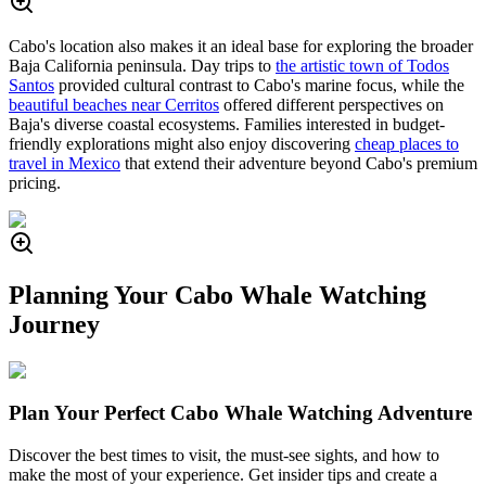
Cabo's location also makes it an ideal base for exploring the broader
Baja California peninsula. Day trips to
the artistic town of Todos
Santos
provided cultural contrast to Cabo's marine focus, while the
beautiful beaches near Cerritos
offered different perspectives on
Baja's diverse coastal ecosystems. Families interested in budget-
friendly explorations might also enjoy discovering
cheap places to
travel in Mexico
that extend their adventure beyond Cabo's premium
pricing.
Planning Your Cabo Whale Watching
Journey
Plan Your Perfect Cabo Whale Watching Adventure
Discover the best times to visit, the must-see sights, and how to
make the most of your experience. Get insider tips and create a