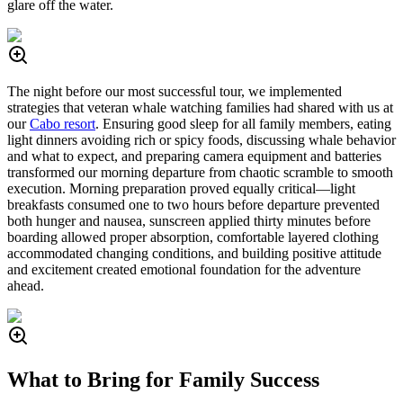
glare off the water.
The night before our most successful tour, we implemented
strategies that veteran whale watching families had shared with us at
our
Cabo resort
. Ensuring good sleep for all family members, eating
light dinners avoiding rich or spicy foods, discussing whale behavior
and what to expect, and preparing camera equipment and batteries
transformed our morning departure from chaotic scramble to smooth
execution. Morning preparation proved equally critical—light
breakfasts consumed one to two hours before departure prevented
both hunger and nausea, sunscreen applied thirty minutes before
boarding allowed proper absorption, comfortable layered clothing
accommodated changing conditions, and building positive attitude
and excitement created emotional foundation for the adventure
ahead.
What to Bring for Family Success