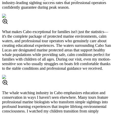
industry-leading sighting success rates that professional operators
confidently guarantee during peak season.
What makes Cabo exceptional for families isn't just the statistics—
it's the complete package of protected marine environments, calm
waters, and professional tour operators who genuinely care about
creating educational experiences. The waters surrounding Cabo San
Lucas are designated marine protected areas that support healthy
whale populations while providing safe, calm conditions perfect for
families with children of all ages. During our visit, even my motion-
sensitive son who usually struggles on boats felt comfortable thanks
to the stable conditions and professional guidance we received.
The whale watching industry in Cabo emphasizes education and
conservation in ways I haven't seen elsewhere. Many tours feature
professional marine biologists who transform simple sightings into
profound learning experiences that inspire lifelong environmental
consciousness. I watched my children transition from simply