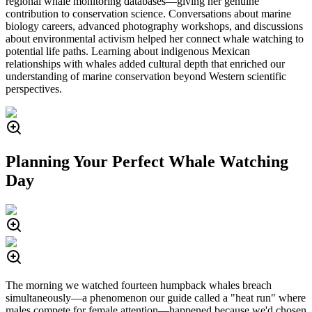
regional whale monitoring databases—giving her genuine
contribution to conservation science. Conversations about marine
biology careers, advanced photography workshops, and discussions
about environmental activism helped her connect whale watching to
potential life paths. Learning about indigenous Mexican
relationships with whales added cultural depth that enriched our
understanding of marine conservation beyond Western scientific
perspectives.
Planning Your Perfect Whale Watching
Day
The morning we watched fourteen humpback whales breach
simultaneously—a phenomenon our guide called a "heat run" where
males compete for female attention—happened because we'd chosen