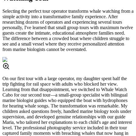
Selecting the perfect tour operator transforms whale watching from a
simple activity into a transformative family experience. After
researching dozens of operators and experiencing several tours
personally, I've learned that small group tours with maximum twelve
guests create the intimate, educational atmosphere families need.
The difference between a crowded boat where children struggle to
see and a small vessel where they receive personalized attention
from marine biologists cannot be overstated.
On our first tour with a large operator, my daughter spent half the
trip fighting for rail space with adults who blocked her view.
Learning from that disappointment, we switched to Whale Watch
Cabo for our second tour—a small-group specialist with bilingual
marine biologist guides who equipped the boat with hydrophones
for hearing whale songs. The transformation was remarkable. My
children asked questions freely, handled marine biology tools under
supervision, and developed genuine relationships with our guide
Maria, who tailored her explanations to each child's age and interest
level. The professional photography service included in their tour
captured family moments with breaching whales that now hang in