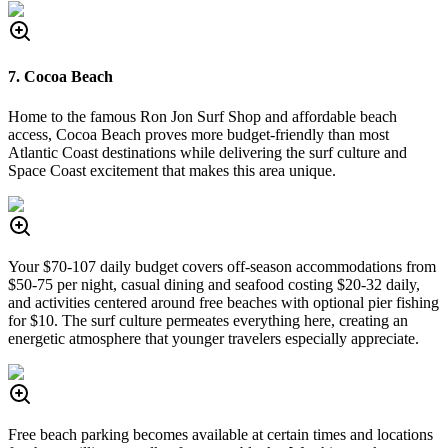
7. Cocoa Beach
Home to the famous Ron Jon Surf Shop and affordable beach
access, Cocoa Beach proves more budget-friendly than most
Atlantic Coast destinations while delivering the surf culture and
Space Coast excitement that makes this area unique.
Your $70-107 daily budget covers off-season accommodations from
$50-75 per night, casual dining and seafood costing $20-32 daily,
and activities centered around free beaches with optional pier fishing
for $10. The surf culture permeates everything here, creating an
energetic atmosphere that younger travelers especially appreciate.
Free beach parking becomes available at certain times and locations