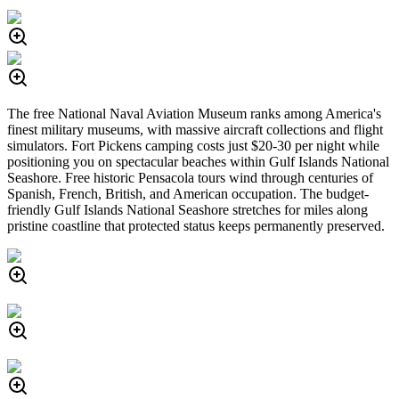
The free National Naval Aviation Museum ranks among America's
finest military museums, with massive aircraft collections and flight
simulators. Fort Pickens camping costs just $20-30 per night while
positioning you on spectacular beaches within Gulf Islands National
Seashore. Free historic Pensacola tours wind through centuries of
Spanish, French, British, and American occupation. The budget-
friendly Gulf Islands National Seashore stretches for miles along
pristine coastline that protected status keeps permanently preserved.