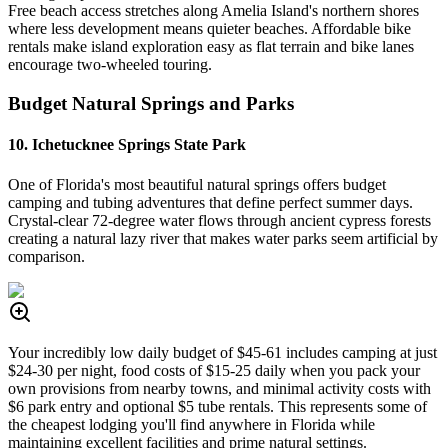
Free beach access stretches along Amelia Island's northern shores
where less development means quieter beaches. Affordable bike
rentals make island exploration easy as flat terrain and bike lanes
encourage two-wheeled touring.
Budget Natural Springs and Parks
10. Ichetucknee Springs State Park
One of Florida's most beautiful natural springs offers budget
camping and tubing adventures that define perfect summer days.
Crystal-clear 72-degree water flows through ancient cypress forests
creating a natural lazy river that makes water parks seem artificial by
comparison.
Your incredibly low daily budget of $45-61 includes camping at just
$24-30 per night, food costs of $15-25 daily when you pack your
own provisions from nearby towns, and minimal activity costs with
$6 park entry and optional $5 tube rentals. This represents some of
the cheapest lodging you'll find anywhere in Florida while
maintaining excellent facilities and prime natural settings.