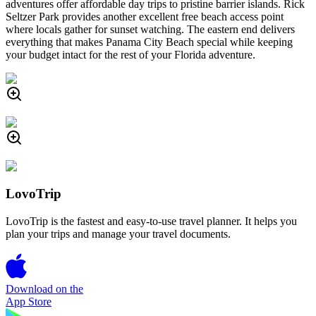
adventures offer affordable day trips to pristine barrier islands. Rick
Seltzer Park provides another excellent free beach access point
where locals gather for sunset watching. The eastern end delivers
everything that makes Panama City Beach special while keeping
your budget intact for the rest of your Florida adventure.
LovoTrip
LovoTrip is the fastest and easy-to-use travel planner. It helps you
plan your trips and manage your travel documents.
Download on the
App Store