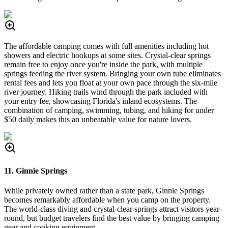
The affordable camping comes with full amenities including hot
showers and electric hookups at some sites. Crystal-clear springs
remain free to enjoy once you're inside the park, with multiple
springs feeding the river system. Bringing your own tube eliminates
rental fees and lets you float at your own pace through the six-mile
river journey. Hiking trails wind through the park included with
your entry fee, showcasing Florida's inland ecosystems. The
combination of camping, swimming, tubing, and hiking for under
$50 daily makes this an unbeatable value for nature lovers.
11. Ginnie Springs
While privately owned rather than a state park, Ginnie Springs
becomes remarkably affordable when you camp on the property.
The world-class diving and crystal-clear springs attract visitors year-
round, but budget travelers find the best value by bringing camping
gear and cooking equipment.