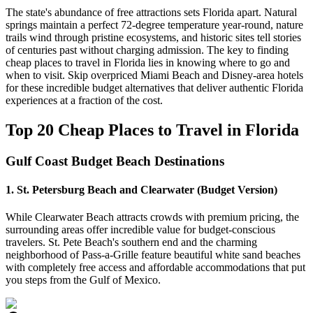
The state's abundance of free attractions sets Florida apart. Natural
springs maintain a perfect 72-degree temperature year-round, nature
trails wind through pristine ecosystems, and historic sites tell stories
of centuries past without charging admission. The key to finding
cheap places to travel in Florida lies in knowing where to go and
when to visit. Skip overpriced Miami Beach and Disney-area hotels
for these incredible budget alternatives that deliver authentic Florida
experiences at a fraction of the cost.
Top 20 Cheap Places to Travel in Florida
Gulf Coast Budget Beach Destinations
1. St. Petersburg Beach and Clearwater (Budget Version)
While Clearwater Beach attracts crowds with premium pricing, the
surrounding areas offer incredible value for budget-conscious
travelers. St. Pete Beach's southern end and the charming
neighborhood of Pass-a-Grille feature beautiful white sand beaches
with completely free access and affordable accommodations that put
you steps from the Gulf of Mexico.