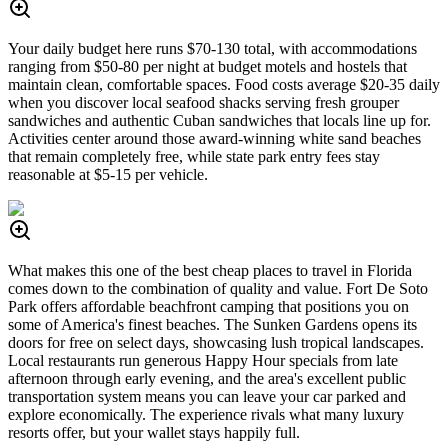
Your daily budget here runs $70-130 total, with accommodations
ranging from $50-80 per night at budget motels and hostels that
maintain clean, comfortable spaces. Food costs average $20-35 daily
when you discover local seafood shacks serving fresh grouper
sandwiches and authentic Cuban sandwiches that locals line up for.
Activities center around those award-winning white sand beaches
that remain completely free, while state park entry fees stay
reasonable at $5-15 per vehicle.
What makes this one of the best cheap places to travel in Florida
comes down to the combination of quality and value. Fort De Soto
Park offers affordable beachfront camping that positions you on
some of America's finest beaches. The Sunken Gardens opens its
doors for free on select days, showcasing lush tropical landscapes.
Local restaurants run generous Happy Hour specials from late
afternoon through early evening, and the area's excellent public
transportation system means you can leave your car parked and
explore economically. The experience rivals what many luxury
resorts offer, but your wallet stays happily full.