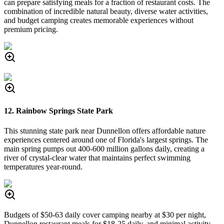
can prepare satisfying meals for a fraction of restaurant costs. The
combination of incredible natural beauty, diverse water activities,
and budget camping creates memorable experiences without
premium pricing.
12. Rainbow Springs State Park
This stunning state park near Dunnellon offers affordable nature
experiences centered around one of Florida's largest springs. The
main spring pumps out 400-600 million gallons daily, creating a
river of crystal-clear water that maintains perfect swimming
temperatures year-round.
Budgets of $50-63 daily cover camping nearby at $30 per night,
Dunnellon restaurant meals for $18-25 daily, and minimal activity