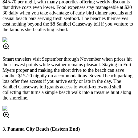
$45-70 per night, with many properties offering weekly discounts
that drive costs even lower. Food expenses stay manageable at $20-
30 daily when you take advantage of early bird dinner specials and
casual beach bars serving fresh seafood. The beaches themselves
cost nothing beyond the $8 Sanibel Causeway toll if you venture to
the famous shell-collecting island.
Smart travelers visit September through November when prices hit
their lowest points while weather remains pleasant. Staying in Fort
Myers proper and making the short drive to the beach can save
another $15-20 nightly on accommodations. Several beach parking
lots offer free access if you arrive early or late in the day. The
Sanibel Causeway toll grants access to world-renowned shell
collecting that turns a simple beach walk into a treasure hunt along
the shoreline.
3. Panama City Beach (Eastern End)