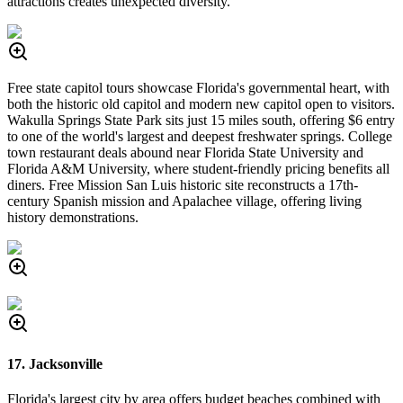
attractions creates unexpected diversity.
Free state capitol tours showcase Florida's governmental heart, with
both the historic old capitol and modern new capitol open to visitors.
Wakulla Springs State Park sits just 15 miles south, offering $6 entry
to one of the world's largest and deepest freshwater springs. College
town restaurant deals abound near Florida State University and
Florida A&M University, where student-friendly pricing benefits all
diners. Free Mission San Luis historic site reconstructs a 17th-
century Spanish mission and Apalachee village, offering living
history demonstrations.
17. Jacksonville
Florida's largest city by area offers budget beaches combined with