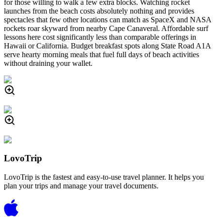
for those willing to walk a few extra blocks. Watching rocket
launches from the beach costs absolutely nothing and provides
spectacles that few other locations can match as SpaceX and NASA
rockets roar skyward from nearby Cape Canaveral. Affordable surf
lessons here cost significantly less than comparable offerings in
Hawaii or California. Budget breakfast spots along State Road A1A
serve hearty morning meals that fuel full days of beach activities
without draining your wallet.
LovoTrip
LovoTrip is the fastest and easy-to-use travel planner. It helps you
plan your trips and manage your travel documents.