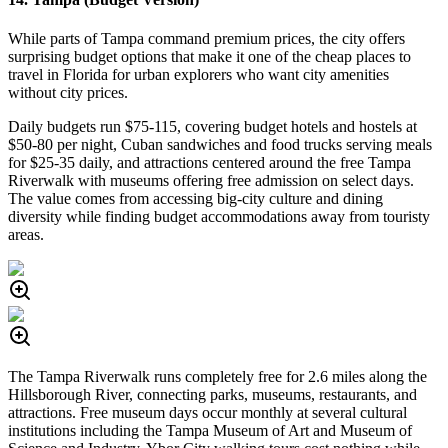
While parts of Tampa command premium prices, the city offers
surprising budget options that make it one of the cheap places to
travel in Florida for urban explorers who want city amenities
without city prices.
Daily budgets run $75-115, covering budget hotels and hostels at
$50-80 per night, Cuban sandwiches and food trucks serving meals
for $25-35 daily, and attractions centered around the free Tampa
Riverwalk with museums offering free admission on select days.
The value comes from accessing big-city culture and dining
diversity while finding budget accommodations away from touristy
areas.
The Tampa Riverwalk runs completely free for 2.6 miles along the
Hillsborough River, connecting parks, museums, restaurants, and
attractions. Free museum days occur monthly at several cultural
institutions including the Tampa Museum of Art and Museum of