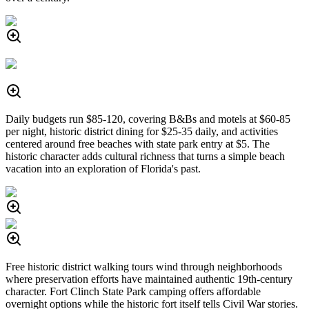
Daily budgets run $85-120, covering B&Bs and motels at $60-85
per night, historic district dining for $25-35 daily, and activities
centered around free beaches with state park entry at $5. The
historic character adds cultural richness that turns a simple beach
vacation into an exploration of Florida's past.
Free historic district walking tours wind through neighborhoods
where preservation efforts have maintained authentic 19th-century
character. Fort Clinch State Park camping offers affordable
overnight options while the historic fort itself tells Civil War stories.