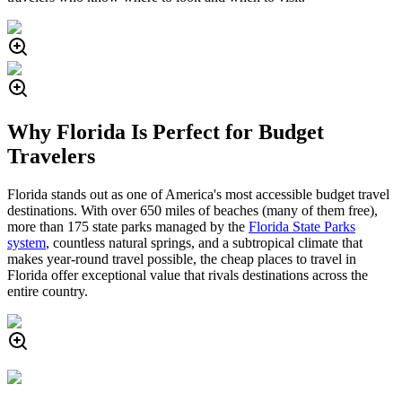
Why Florida Is Perfect for Budget
Travelers
Florida stands out as one of America's most accessible budget travel
destinations. With over 650 miles of beaches (many of them free),
more than 175 state parks managed by the
Florida State Parks
system
, countless natural springs, and a subtropical climate that
makes year-round travel possible, the cheap places to travel in
Florida offer exceptional value that rivals destinations across the
entire country.