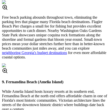
Free beach parking abounds throughout town, eliminating the
parking fees that plague many Florida beach destinations. Flagler
Beach Pier charges a small fee for fishing but provides excellent
opportunities to catch dinner. Nearby Washington Oaks Gardens
State Park showcases unique coquina rock formations along the
shoreline and formal gardens that bloom year-round. Small-town
prices mean your dollar stretches further here than in better-known
beach communities just miles away, and you can explore
neighboring Georgia's budget destinations
for even more affordable
coastal options.
9. Fernandina Beach (Amelia Island)
While Amelia Island hosts luxury resorts at its southern end,
Fernandina Beach at the north end offers affordable charm in one of
Florida's most historic communities. Victorian architecture lines the
streets of the downtown historic district where buildings date back
over a century.