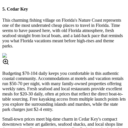
5. Cedar Key
This charming fishing village on Florida's Nature Coast represents
one of the most underrated cheap places to travel in Florida. Time
seems to have paused here, with old Florida atmosphere, fresh
seafood straight from local boats, and a laid-back pace that reminds
you what Florida vacations meant before high-rises and theme
parks.
Budgeting $70-104 daily keeps you comfortable in this authentic
coastal community. Accommodations at motels and vacation rentals
run $50-70 per night, with many family-owned properties offering
weekly rates. Fresh seafood and local restaurants provide excellent
meals for $20-30 daily, often at prices that reflect the direct boat-to-
table sourcing. Free kayaking access from multiple launch points lets
you explore the surrounding islands and marshes, while the state
park charges just $2-4 entry.
Small-town prices meet big-time charm in Cedar Key's compact
downtown where art galleries, seafood shacks, and local shops line