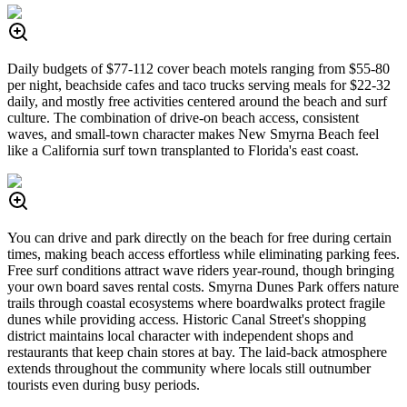
Daily budgets of $77-112 cover beach motels ranging from $55-80
per night, beachside cafes and taco trucks serving meals for $22-32
daily, and mostly free activities centered around the beach and surf
culture. The combination of drive-on beach access, consistent
waves, and small-town character makes New Smyrna Beach feel
like a California surf town transplanted to Florida's east coast.
You can drive and park directly on the beach for free during certain
times, making beach access effortless while eliminating parking fees.
Free surf conditions attract wave riders year-round, though bringing
your own board saves rental costs. Smyrna Dunes Park offers nature
trails through coastal ecosystems where boardwalks protect fragile
dunes while providing access. Historic Canal Street's shopping
district maintains local character with independent shops and
restaurants that keep chain stores at bay. The laid-back atmosphere
extends throughout the community where locals still outnumber
tourists even during busy periods.