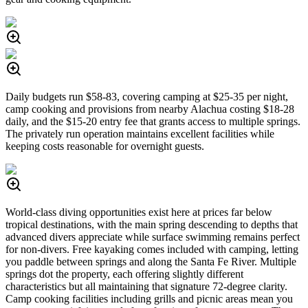
Daily budgets run $58-83, covering camping at $25-35 per night,
camp cooking and provisions from nearby Alachua costing $18-28
daily, and the $15-20 entry fee that grants access to multiple springs.
The privately run operation maintains excellent facilities while
keeping costs reasonable for overnight guests.
World-class diving opportunities exist here at prices far below
tropical destinations, with the main spring descending to depths that
advanced divers appreciate while surface swimming remains perfect
for non-divers. Free kayaking comes included with camping, letting
you paddle between springs and along the Santa Fe River. Multiple
springs dot the property, each offering slightly different
characteristics but all maintaining that signature 72-degree clarity.
Camp cooking facilities including grills and picnic areas mean you