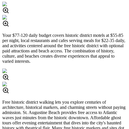
Your $77-120 daily budget covers historic district motels at $55-85
per night, local restaurants and cafes serving meals for $22-35 daily,
and activities centered around the free historic district with optional
paid attractions and beach access. The combination of history,
culture, and beaches creates diverse experiences that appeal to
varied interests.
Free historic district walking lets you explore centuries of
architecture, historical markers, and charming streets without paying
admission. St. Augustine Beach provides free access to Atlantic
waves just minutes from the historic downtown. Affordable ghost
tours offer evening entertainment that dives into the city's haunted
history with theatrical flair. Many free historic markers and sites dot