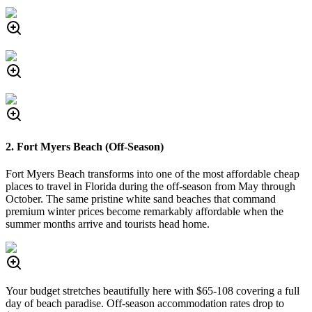
2. Fort Myers Beach (Off-Season)
Fort Myers Beach transforms into one of the most affordable cheap
places to travel in Florida during the off-season from May through
October. The same pristine white sand beaches that command
premium winter prices become remarkably affordable when the
summer months arrive and tourists head home.
Your budget stretches beautifully here with $65-108 covering a full
day of beach paradise. Off-season accommodation rates drop to