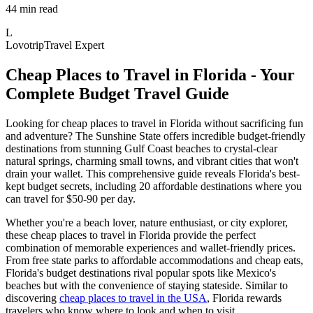
44 min read
L
Lovotrip
Travel Expert
Cheap Places to Travel in Florida - Your
Complete Budget Travel Guide
Looking for cheap places to travel in Florida without sacrificing fun
and adventure? The Sunshine State offers incredible budget-friendly
destinations from stunning Gulf Coast beaches to crystal-clear
natural springs, charming small towns, and vibrant cities that won't
drain your wallet. This comprehensive guide reveals Florida's best-
kept budget secrets, including 20 affordable destinations where you
can travel for $50-90 per day.
Whether you're a beach lover, nature enthusiast, or city explorer,
these cheap places to travel in Florida provide the perfect
combination of memorable experiences and wallet-friendly prices.
From free state parks to affordable accommodations and cheap eats,
Florida's budget destinations rival popular spots like Mexico's
beaches but with the convenience of staying stateside. Similar to
discovering
cheap places to travel in the USA
, Florida rewards
travelers who know where to look and when to visit.