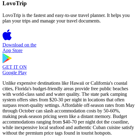
LovoTrip
LovoTrip is the fastest and easy-to-use travel planner. It helps you
plan your trips and manage your travel documents.
Download on the
App Store
GET IT ON
Google Play
Unlike expensive destinations like Hawaii or California's coastal
cities, Florida's budget-friendly areas provide free public beaches
with world-class sand and water quality. The state park camping
system offers sites from $20-30 per night in locations that often
surpass resort-quality settings. Affordable off-season rates from May
through October can slash accommodation costs by 50-60%,
making peak-season pricing seem like a distant memory. Budget
accommodations ranging from $40-70 per night dot the coastline,
while inexpensive local seafood and authentic Cuban cuisine satisfy
without the premium price tags found in tourist hotspots.