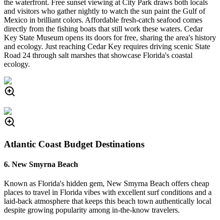
the waterfront. Free sunset viewing at City Park draws both locals
and visitors who gather nightly to watch the sun paint the Gulf of
Mexico in brilliant colors. Affordable fresh-catch seafood comes
directly from the fishing boats that still work these waters. Cedar
Key State Museum opens its doors for free, sharing the area's history
and ecology. Just reaching Cedar Key requires driving scenic State
Road 24 through salt marshes that showcase Florida's coastal
ecology.
Atlantic Coast Budget Destinations
6. New Smyrna Beach
Known as Florida's hidden gem, New Smyrna Beach offers cheap
places to travel in Florida vibes with excellent surf conditions and a
laid-back atmosphere that keeps this beach town authentically local
despite growing popularity among in-the-know travelers.