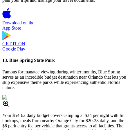
plan your trips and manage your travel documents.
Download on the
App Store
GET IT ON
Google Play
13. Blue Spring State Park
Famous for manatee viewing during winter months, Blue Spring
serves as an incredible budget destination near Orlando that lets you
skip expensive theme parks while experiencing authentic Florida
nature.
Your $54-62 daily budget covers camping at $34 per night with full
hookups, meals from nearby Orange City for $20-28 daily, and the
$6 park entry fee per vehicle that grants access to all facilities. The