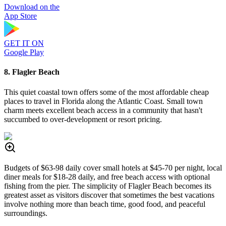
Download on the
App Store
GET IT ON
Google Play
8. Flagler Beach
This quiet coastal town offers some of the most affordable cheap
places to travel in Florida along the Atlantic Coast. Small town
charm meets excellent beach access in a community that hasn't
succumbed to over-development or resort pricing.
Budgets of $63-98 daily cover small hotels at $45-70 per night, local
diner meals for $18-28 daily, and free beach access with optional
fishing from the pier. The simplicity of Flagler Beach becomes its
greatest asset as visitors discover that sometimes the best vacations
involve nothing more than beach time, good food, and peaceful
surroundings.