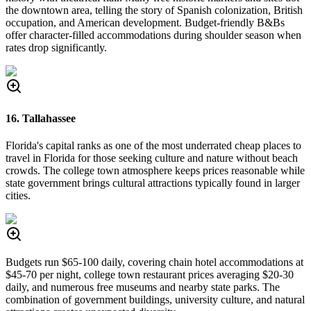
the downtown area, telling the story of Spanish colonization, British
occupation, and American development. Budget-friendly B&Bs
offer character-filled accommodations during shoulder season when
rates drop significantly.
16. Tallahassee
Florida's capital ranks as one of the most underrated cheap places to
travel in Florida for those seeking culture and nature without beach
crowds. The college town atmosphere keeps prices reasonable while
state government brings cultural attractions typically found in larger
cities.
Budgets run $65-100 daily, covering chain hotel accommodations at
$45-70 per night, college town restaurant prices averaging $20-30
daily, and numerous free museums and nearby state parks. The
combination of government buildings, university culture, and natural