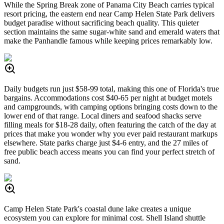
While the Spring Break zone of Panama City Beach carries typical
resort pricing, the eastern end near Camp Helen State Park delivers
budget paradise without sacrificing beach quality. This quieter
section maintains the same sugar-white sand and emerald waters that
make the Panhandle famous while keeping prices remarkably low.
Daily budgets run just $58-99 total, making this one of Florida's true
bargains. Accommodations cost $40-65 per night at budget motels
and campgrounds, with camping options bringing costs down to the
lower end of that range. Local diners and seafood shacks serve
filling meals for $18-28 daily, often featuring the catch of the day at
prices that make you wonder why you ever paid restaurant markups
elsewhere. State parks charge just $4-6 entry, and the 27 miles of
free public beach access means you can find your perfect stretch of
sand.
Camp Helen State Park's coastal dune lake creates a unique
ecosystem you can explore for minimal cost. Shell Island shuttle