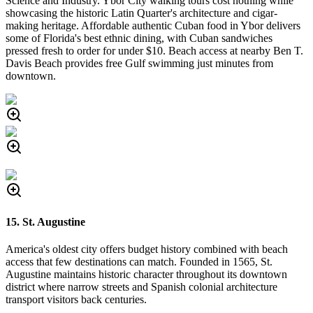
Science and Industry. Ybor City walking tours cost nothing while
showcasing the historic Latin Quarter's architecture and cigar-
making heritage. Affordable authentic Cuban food in Ybor delivers
some of Florida's best ethnic dining, with Cuban sandwiches
pressed fresh to order for under $10. Beach access at nearby Ben T.
Davis Beach provides free Gulf swimming just minutes from
downtown.
15. St. Augustine
America's oldest city offers budget history combined with beach
access that few destinations can match. Founded in 1565, St.
Augustine maintains historic character throughout its downtown
district where narrow streets and Spanish colonial architecture
transport visitors back centuries.