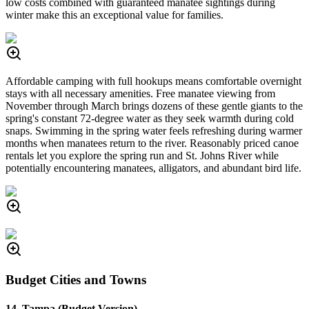
low costs combined with guaranteed manatee sightings during
winter make this an exceptional value for families.
Affordable camping with full hookups means comfortable overnight
stays with all necessary amenities. Free manatee viewing from
November through March brings dozens of these gentle giants to the
spring's constant 72-degree water as they seek warmth during cold
snaps. Swimming in the spring water feels refreshing during warmer
months when manatees return to the river. Reasonably priced canoe
rentals let you explore the spring run and St. Johns River while
potentially encountering manatees, alligators, and abundant bird life.
Budget Cities and Towns
14. Tampa (Budget Version)