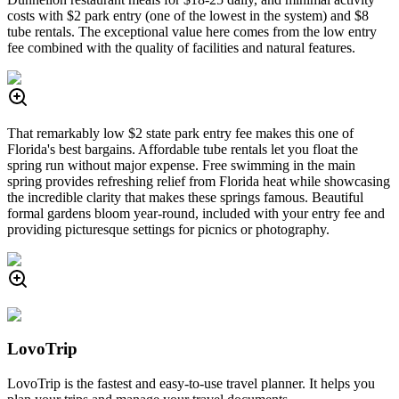
costs with $2 park entry (one of the lowest in the system) and $8
tube rentals. The exceptional value here comes from the low entry
fee combined with the quality of facilities and natural features.
That remarkably low $2 state park entry fee makes this one of
Florida's best bargains. Affordable tube rentals let you float the
spring run without major expense. Free swimming in the main
spring provides refreshing relief from Florida heat while showcasing
the incredible clarity that makes these springs famous. Beautiful
formal gardens bloom year-round, included with your entry fee and
providing picturesque settings for picnics or photography.
LovoTrip
LovoTrip is the fastest and easy-to-use travel planner. It helps you