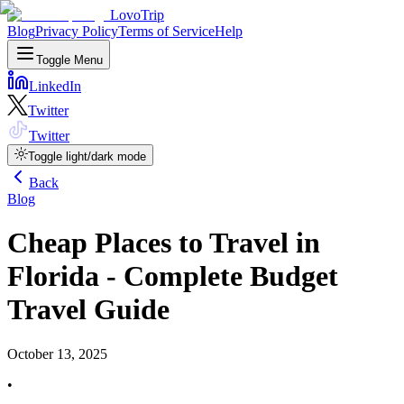
LovoTrip
Blog
Privacy Policy
Terms of Service
Help
Toggle Menu
LinkedIn
Twitter
Twitter
Toggle light/dark mode
Back
Blog
Cheap Places to Travel in
Florida - Complete Budget
Travel Guide
October 13, 2025
•