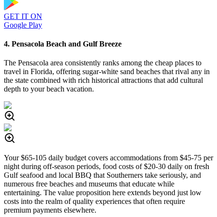
GET IT ON
Google Play
4. Pensacola Beach and Gulf Breeze
The Pensacola area consistently ranks among the cheap places to
travel in Florida, offering sugar-white sand beaches that rival any in
the state combined with rich historical attractions that add cultural
depth to your beach vacation.
Your $65-105 daily budget covers accommodations from $45-75 per
night during off-season periods, food costs of $20-30 daily on fresh
Gulf seafood and local BBQ that Southerners take seriously, and
numerous free beaches and museums that educate while
entertaining. The value proposition here extends beyond just low
costs into the realm of quality experiences that often require
premium payments elsewhere.