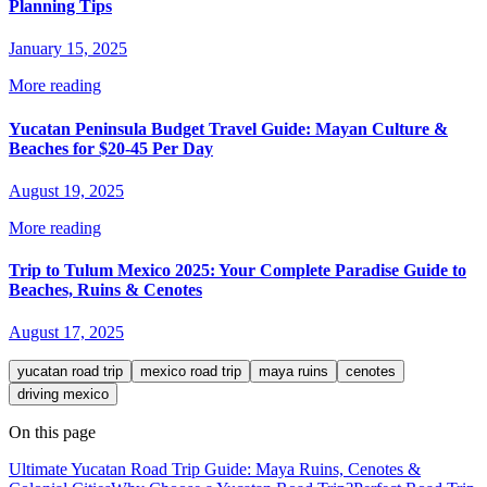
Planning Tips
January 15, 2025
More reading
Yucatan Peninsula Budget Travel Guide: Mayan Culture &
Beaches for $20-45 Per Day
August 19, 2025
More reading
Trip to Tulum Mexico 2025: Your Complete Paradise Guide to
Beaches, Ruins & Cenotes
August 17, 2025
yucatan road trip
mexico road trip
maya ruins
cenotes
driving mexico
On this page
Ultimate Yucatan Road Trip Guide: Maya Ruins, Cenotes &