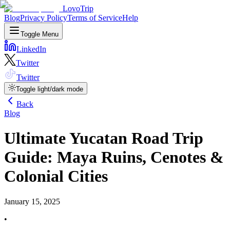
LovoTrip
Blog
Privacy Policy
Terms of Service
Help
Toggle Menu
LinkedIn
Twitter
Twitter
Toggle light/dark mode
Back
Blog
Ultimate Yucatan Road Trip
Guide: Maya Ruins, Cenotes &
Colonial Cities
January 15, 2025
•