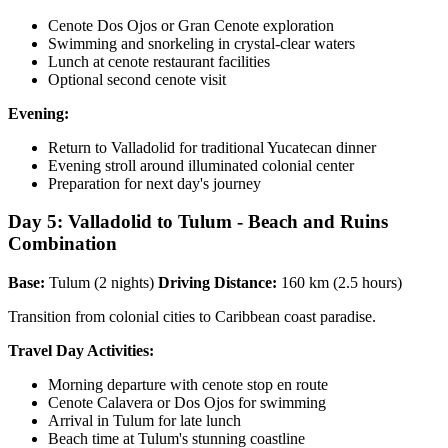
Cenote Dos Ojos or Gran Cenote exploration
Swimming and snorkeling in crystal-clear waters
Lunch at cenote restaurant facilities
Optional second cenote visit
Evening:
Return to Valladolid for traditional Yucatecan dinner
Evening stroll around illuminated colonial center
Preparation for next day's journey
Day 5: Valladolid to Tulum - Beach and Ruins
Combination
Base:
Tulum (2 nights)
Driving Distance:
160 km (2.5 hours)
Transition from colonial cities to Caribbean coast paradise.
Travel Day Activities:
Morning departure with cenote stop en route
Cenote Calavera or Dos Ojos for swimming
Arrival in Tulum for late lunch
Beach time at Tulum's stunning coastline