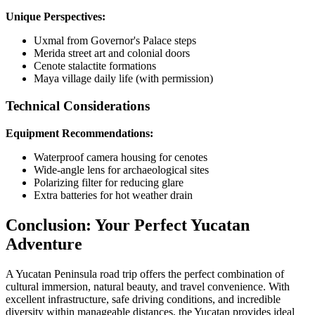
Unique Perspectives:
Uxmal from Governor's Palace steps
Merida street art and colonial doors
Cenote stalactite formations
Maya village daily life (with permission)
Technical Considerations
Equipment Recommendations:
Waterproof camera housing for cenotes
Wide-angle lens for archaeological sites
Polarizing filter for reducing glare
Extra batteries for hot weather drain
Conclusion: Your Perfect Yucatan
Adventure
A Yucatan Peninsula road trip offers the perfect combination of
cultural immersion, natural beauty, and travel convenience. With
excellent infrastructure, safe driving conditions, and incredible
diversity within manageable distances, the Yucatan provides ideal