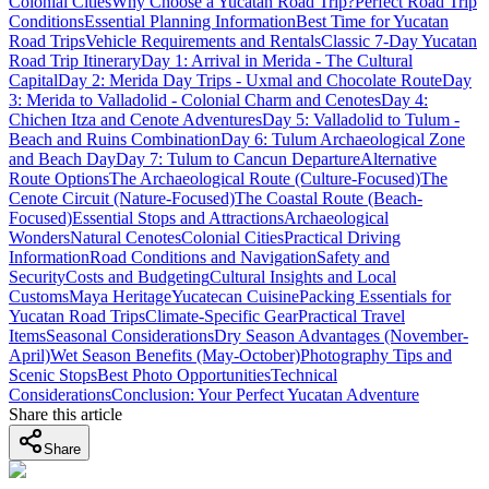
Colonial Cities
Why Choose a Yucatan Road Trip?
Perfect Road Trip
Conditions
Essential Planning Information
Best Time for Yucatan
Road Trips
Vehicle Requirements and Rentals
Classic 7-Day Yucatan
Road Trip Itinerary
Day 1: Arrival in Merida - The Cultural
Capital
Day 2: Merida Day Trips - Uxmal and Chocolate Route
Day
3: Merida to Valladolid - Colonial Charm and Cenotes
Day 4:
Chichen Itza and Cenote Adventures
Day 5: Valladolid to Tulum -
Beach and Ruins Combination
Day 6: Tulum Archaeological Zone
and Beach Day
Day 7: Tulum to Cancun Departure
Alternative
Route Options
The Archaeological Route (Culture-Focused)
The
Cenote Circuit (Nature-Focused)
The Coastal Route (Beach-
Focused)
Essential Stops and Attractions
Archaeological
Wonders
Natural Cenotes
Colonial Cities
Practical Driving
Information
Road Conditions and Navigation
Safety and
Security
Costs and Budgeting
Cultural Insights and Local
Customs
Maya Heritage
Yucatecan Cuisine
Packing Essentials for
Yucatan Road Trips
Climate-Specific Gear
Practical Travel
Items
Seasonal Considerations
Dry Season Advantages (November-
April)
Wet Season Benefits (May-October)
Photography Tips and
Scenic Stops
Best Photo Opportunities
Technical
Considerations
Conclusion: Your Perfect Yucatan Adventure
Share this article
Share