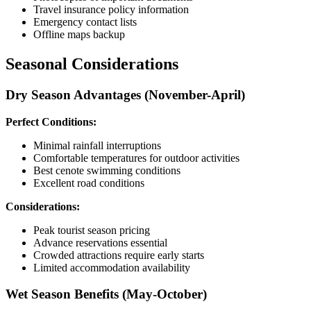
Travel insurance policy information
Emergency contact lists
Offline maps backup
Seasonal Considerations
Dry Season Advantages (November-April)
Perfect Conditions:
Minimal rainfall interruptions
Comfortable temperatures for outdoor activities
Best cenote swimming conditions
Excellent road conditions
Considerations:
Peak tourist season pricing
Advance reservations essential
Crowded attractions require early starts
Limited accommodation availability
Wet Season Benefits (May-October)