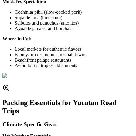
Must-Try Specialties:
Cochinita pibil (slow-cooked pork)
Sopa de lima (lime soup)
Salbutes and panuchos (antojitos)
Agua de jamaica and horchata
Where to Eat:
Local markets for authentic flavors
Family-run restaurants in small towns
Beachfront palapa restaurants
Avoid tourist-trap establishments
Packing Essentials for Yucatan Road
Trips
Climate-Specific Gear