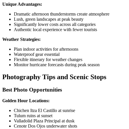
Unique Advantages:
Dramatic afternoon thunderstorms create atmosphere
Lush, green landscapes at peak beauty
Significantly lower costs across all categories
Authentic local experience with fewer tourists
Weather Strategies:
Plan indoor activities for afternoons
Waterproof gear essential
Flexible itinerary for weather changes
Monitor hurricane forecasts during peak season
Photography Tips and Scenic Stops
Best Photo Opportunities
Golden Hour Locations:
Chichen Itza El Castillo at sunrise
Tulum ruins at sunset
Valladolid Plaza Principal at dusk
Cenote Dos Ojos underwater shots