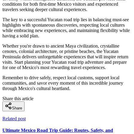
conditions for both first-time Mexico visitors and experienced
travelers seeking deeper cultural experiences.
The key to a successful Yucatan road trip lies in balancing must-see
highlights with spontaneous discoveries, respecting local cultures
while embracing new experiences, and maintaining flexibility while
having a solid plan.
Whether you're drawn to ancient Maya civilization, crystalline
cenotes, colonial architecture, or pristine beaches, the Yucatan
Peninsula delivers unforgettable experiences that will inspire return
visits. Start planning your Yucatan road trip adventure and prepare
for one of Mexico's most rewarding travel experiences.
Remember to drive safely, respect local customs, support local
communities, and savor every moment of this incredible journey
through Mexico's cultural heartland.
Share this article
Share
Related post
Ultimate Mexico Road Trip Guide: Routes, Safety, and