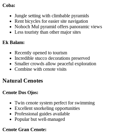
Coba:
Jungle setting with climbable pyramids
Rent bicycles for easier site navigation
Nohoch Mul pyramid offers panoramic views
Less touristy than other major sites
Ek Balam:
Recently opened to tourism
Incredible stucco decorations preserved
Smaller crowds allow peaceful exploration
Combine with cenote visits
Natural Cenotes
Cenote Dos Ojos:
Twin cenote system perfect for swimming
Excellent snorkeling opportunities
Professional guides available
Popular but well-managed
Cenote Gran Cenote: