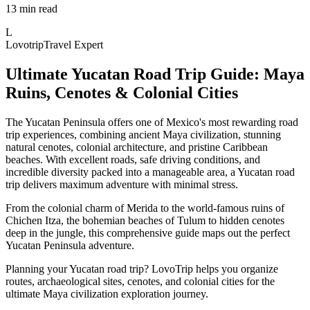
13 min read
L
Lovotrip
Travel Expert
Ultimate Yucatan Road Trip Guide: Maya
Ruins, Cenotes & Colonial Cities
The Yucatan Peninsula offers one of Mexico's most rewarding road
trip experiences, combining ancient Maya civilization, stunning
natural cenotes, colonial architecture, and pristine Caribbean
beaches. With excellent roads, safe driving conditions, and
incredible diversity packed into a manageable area, a Yucatan road
trip delivers maximum adventure with minimal stress.
From the colonial charm of Merida to the world-famous ruins of
Chichen Itza, the bohemian beaches of Tulum to hidden cenotes
deep in the jungle, this comprehensive guide maps out the perfect
Yucatan Peninsula adventure.
Planning your Yucatan road trip? LovoTrip helps you organize
routes, archaeological sites, cenotes, and colonial cities for the
ultimate Maya civilization exploration journey.