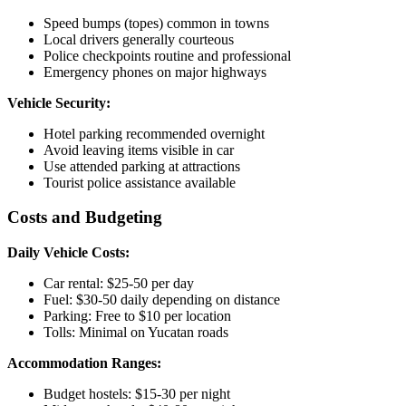
Speed bumps (topes) common in towns
Local drivers generally courteous
Police checkpoints routine and professional
Emergency phones on major highways
Vehicle Security:
Hotel parking recommended overnight
Avoid leaving items visible in car
Use attended parking at attractions
Tourist police assistance available
Costs and Budgeting
Daily Vehicle Costs:
Car rental: $25-50 per day
Fuel: $30-50 daily depending on distance
Parking: Free to $10 per location
Tolls: Minimal on Yucatan roads
Accommodation Ranges:
Budget hostels: $15-30 per night