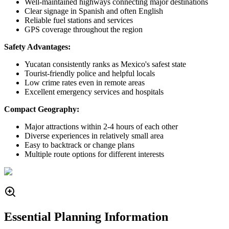
Well-maintained highways connecting major destinations
Clear signage in Spanish and often English
Reliable fuel stations and services
GPS coverage throughout the region
Safety Advantages:
Yucatan consistently ranks as Mexico's safest state
Tourist-friendly police and helpful locals
Low crime rates even in remote areas
Excellent emergency services and hospitals
Compact Geography:
Major attractions within 2-4 hours of each other
Diverse experiences in relatively small area
Easy to backtrack or change plans
Multiple route options for different interests
Essential Planning Information