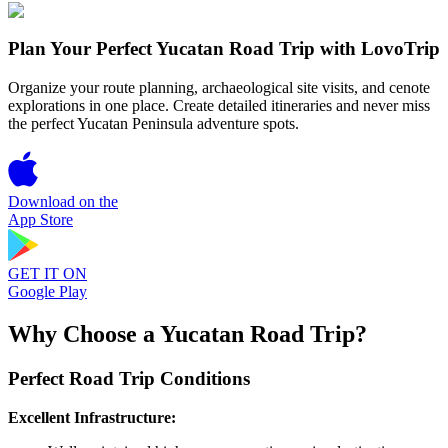
Plan Your Perfect Yucatan Road Trip with LovoTrip
Organize your route planning, archaeological site visits, and cenote
explorations in one place. Create detailed itineraries and never miss
the perfect Yucatan Peninsula adventure spots.
Download on the
App Store
GET IT ON
Google Play
Why Choose a Yucatan Road Trip?
Perfect Road Trip Conditions
Excellent Infrastructure: