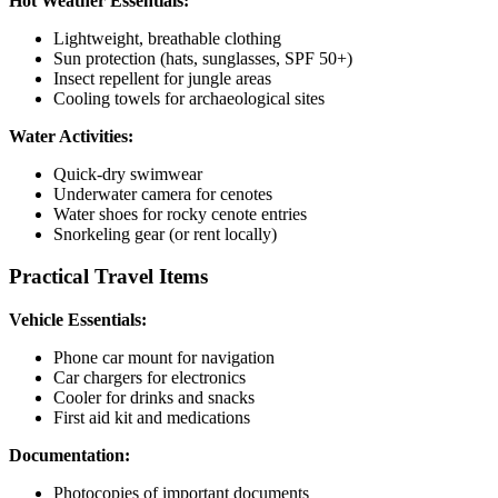
Hot Weather Essentials:
Lightweight, breathable clothing
Sun protection (hats, sunglasses, SPF 50+)
Insect repellent for jungle areas
Cooling towels for archaeological sites
Water Activities:
Quick-dry swimwear
Underwater camera for cenotes
Water shoes for rocky cenote entries
Snorkeling gear (or rent locally)
Practical Travel Items
Vehicle Essentials:
Phone car mount for navigation
Car chargers for electronics
Cooler for drinks and snacks
First aid kit and medications
Documentation:
Photocopies of important documents