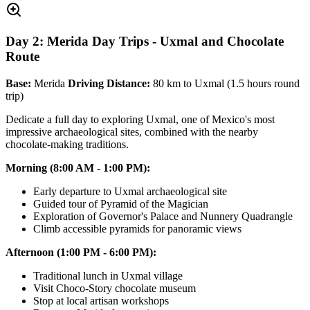
Day 2: Merida Day Trips - Uxmal and Chocolate
Route
Base:
Merida
Driving Distance:
80 km to Uxmal (1.5 hours round
trip)
Dedicate a full day to exploring Uxmal, one of Mexico's most
impressive archaeological sites, combined with the nearby
chocolate-making traditions.
Morning (8:00 AM - 1:00 PM):
Early departure to Uxmal archaeological site
Guided tour of Pyramid of the Magician
Exploration of Governor's Palace and Nunnery Quadrangle
Climb accessible pyramids for panoramic views
Afternoon (1:00 PM - 6:00 PM):
Traditional lunch in Uxmal village
Visit Choco-Story chocolate museum
Stop at local artisan workshops