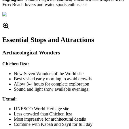
For:
Beach lovers and water sports enthusiasts
Essential Stops and Attractions
Archaeological Wonders
Chichen Itza:
New Seven Wonders of the World site
Best visited early morning to avoid crowds
Allow 3-4 hours for complete exploration
Sound and light show available evenings
Uxmal:
UNESCO World Heritage site
Less crowded than Chichen Itza
Most impressive for architectural details
Combine with Kabah and Sayil for full day