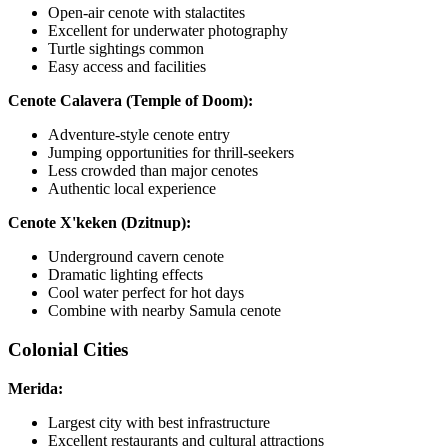
Open-air cenote with stalactites
Excellent for underwater photography
Turtle sightings common
Easy access and facilities
Cenote Calavera (Temple of Doom):
Adventure-style cenote entry
Jumping opportunities for thrill-seekers
Less crowded than major cenotes
Authentic local experience
Cenote X'keken (Dzitnup):
Underground cavern cenote
Dramatic lighting effects
Cool water perfect for hot days
Combine with nearby Samula cenote
Colonial Cities
Merida:
Largest city with best infrastructure
Excellent restaurants and cultural attractions