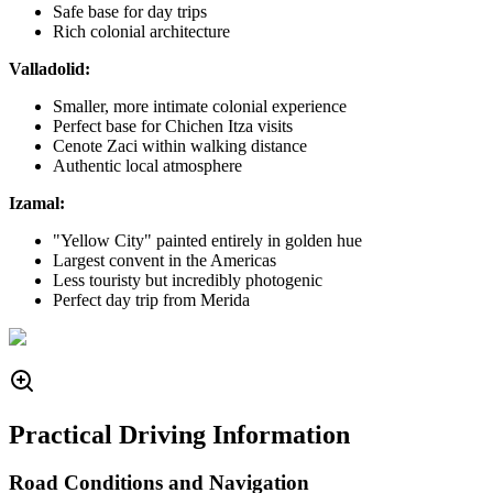
Safe base for day trips
Rich colonial architecture
Valladolid:
Smaller, more intimate colonial experience
Perfect base for Chichen Itza visits
Cenote Zaci within walking distance
Authentic local atmosphere
Izamal:
"Yellow City" painted entirely in golden hue
Largest convent in the Americas
Less touristy but incredibly photogenic
Perfect day trip from Merida
Practical Driving Information
Road Conditions and Navigation