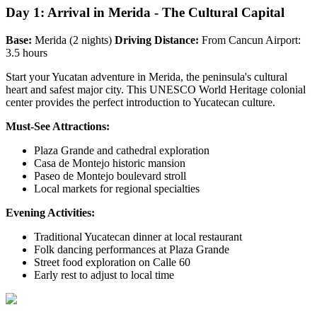
Day 1: Arrival in Merida - The Cultural Capital
Base:
Merida (2 nights)
Driving Distance:
From Cancun Airport:
3.5 hours
Start your Yucatan adventure in Merida, the peninsula's cultural
heart and safest major city. This UNESCO World Heritage colonial
center provides the perfect introduction to Yucatecan culture.
Must-See Attractions:
Plaza Grande and cathedral exploration
Casa de Montejo historic mansion
Paseo de Montejo boulevard stroll
Local markets for regional specialties
Evening Activities:
Traditional Yucatecan dinner at local restaurant
Folk dancing performances at Plaza Grande
Street food exploration on Calle 60
Early rest to adjust to local time