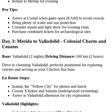
Return to Merida for evening
Pro Tips:
Arrive at Uxmal when gates open (8 AM) to avoid crowds
Bring plenty of water and sun protection
Consider sound and light show for evening visits
Purchase combined tickets for archaeological sites
Day 3: Merida to Valladolid - Colonial Charm and
Cenotes
Base:
Valladolid (2 nights)
Driving Distance:
160 km (2 hours)
Drive to charming Valladolid, perfectly positioned for exploring
cenotes and serving as your Chichen Itza base.
En Route Stops:
Izamal, the "Yellow City" for photos and lunch
Cenote X'keken and Samula (underground swimming)
Arrive in Valladolid afternoon for city exploration
Valladolid Highlights: