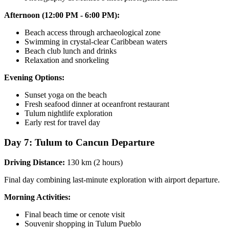
Afternoon (12:00 PM - 6:00 PM):
Beach access through archaeological zone
Swimming in crystal-clear Caribbean waters
Beach club lunch and drinks
Relaxation and snorkeling
Evening Options:
Sunset yoga on the beach
Fresh seafood dinner at oceanfront restaurant
Tulum nightlife exploration
Early rest for travel day
Day 7: Tulum to Cancun Departure
Driving Distance:
130 km (2 hours)
Final day combining last-minute exploration with airport departure.
Morning Activities:
Final beach time or cenote visit
Souvenir shopping in Tulum Pueblo