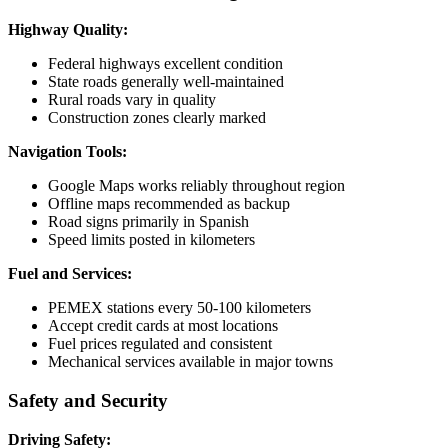
Highway Quality:
Federal highways excellent condition
State roads generally well-maintained
Rural roads vary in quality
Construction zones clearly marked
Navigation Tools:
Google Maps works reliably throughout region
Offline maps recommended as backup
Road signs primarily in Spanish
Speed limits posted in kilometers
Fuel and Services:
PEMEX stations every 50-100 kilometers
Accept credit cards at most locations
Fuel prices regulated and consistent
Mechanical services available in major towns
Safety and Security
Driving Safety: