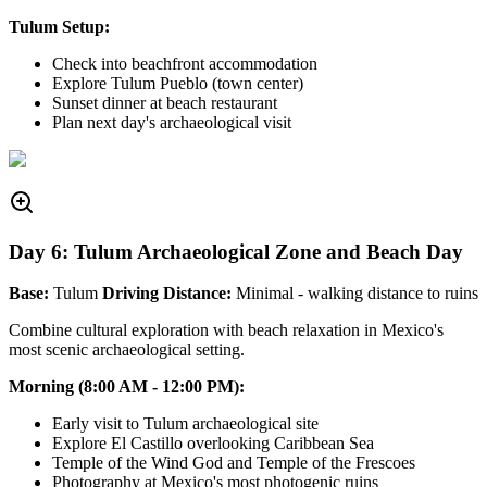
Tulum Setup:
Check into beachfront accommodation
Explore Tulum Pueblo (town center)
Sunset dinner at beach restaurant
Plan next day's archaeological visit
Day 6: Tulum Archaeological Zone and Beach Day
Base:
Tulum
Driving Distance:
Minimal - walking distance to ruins
Combine cultural exploration with beach relaxation in Mexico's
most scenic archaeological setting.
Morning (8:00 AM - 12:00 PM):
Early visit to Tulum archaeological site
Explore El Castillo overlooking Caribbean Sea
Temple of the Wind God and Temple of the Frescoes
Photography at Mexico's most photogenic ruins