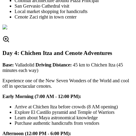
Colonial architecture around Plaza Principal
San Gervasio Cathedral visit
Local market shopping for handicrafts
Cenote Zaci right in town center
Day 4: Chichen Itza and Cenote Adventures
Base:
Valladolid
Driving Distance:
45 km to Chichen Itza (45
minutes each way)
Experience one of the New Seven Wonders of the World and cool
off in spectacular cenotes.
Early Morning (7:00 AM - 12:00 PM):
Arrive at Chichen Itza before crowds (8 AM opening)
Explore El Castillo pyramid and Temple of Warriors
Learn about Maya astronomical knowledge
Purchase authentic handicrafts from vendors
Afternoon (12:00 PM - 6:00 PM):