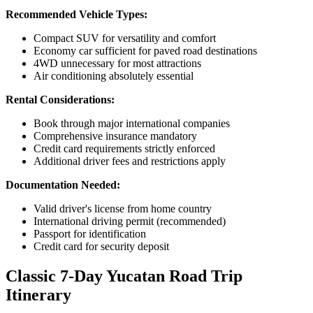
Recommended Vehicle Types:
Compact SUV for versatility and comfort
Economy car sufficient for paved road destinations
4WD unnecessary for most attractions
Air conditioning absolutely essential
Rental Considerations:
Book through major international companies
Comprehensive insurance mandatory
Credit card requirements strictly enforced
Additional driver fees and restrictions apply
Documentation Needed:
Valid driver's license from home country
International driving permit (recommended)
Passport for identification
Credit card for security deposit
Classic 7-Day Yucatan Road Trip
Itinerary