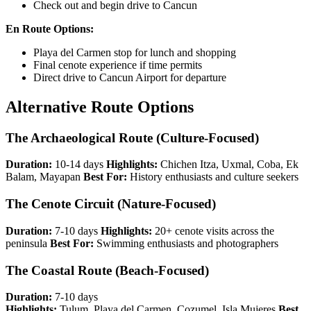
Check out and begin drive to Cancun
En Route Options:
Playa del Carmen stop for lunch and shopping
Final cenote experience if time permits
Direct drive to Cancun Airport for departure
Alternative Route Options
The Archaeological Route (Culture-Focused)
Duration:
10-14 days
Highlights:
Chichen Itza, Uxmal, Coba, Ek
Balam, Mayapan
Best For:
History enthusiasts and culture seekers
The Cenote Circuit (Nature-Focused)
Duration:
7-10 days
Highlights:
20+ cenote visits across the
peninsula
Best For:
Swimming enthusiasts and photographers
The Coastal Route (Beach-Focused)
Duration:
7-10 days
Highlights:
Tulum, Playa del Carmen, Cozumel, Isla Mujeres
Best