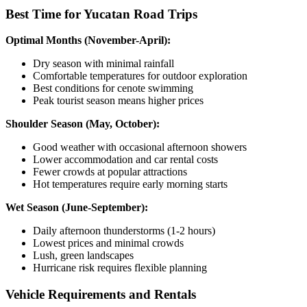
Best Time for Yucatan Road Trips
Optimal Months (November-April):
Dry season with minimal rainfall
Comfortable temperatures for outdoor exploration
Best conditions for cenote swimming
Peak tourist season means higher prices
Shoulder Season (May, October):
Good weather with occasional afternoon showers
Lower accommodation and car rental costs
Fewer crowds at popular attractions
Hot temperatures require early morning starts
Wet Season (June-September):
Daily afternoon thunderstorms (1-2 hours)
Lowest prices and minimal crowds
Lush, green landscapes
Hurricane risk requires flexible planning
Vehicle Requirements and Rentals