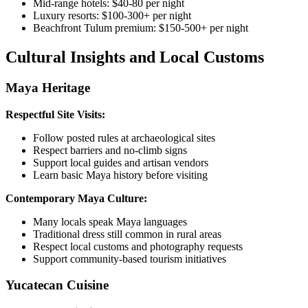
Mid-range hotels: $40-80 per night
Luxury resorts: $100-300+ per night
Beachfront Tulum premium: $150-500+ per night
Cultural Insights and Local Customs
Maya Heritage
Respectful Site Visits:
Follow posted rules at archaeological sites
Respect barriers and no-climb signs
Support local guides and artisan vendors
Learn basic Maya history before visiting
Contemporary Maya Culture:
Many locals speak Maya languages
Traditional dress still common in rural areas
Respect local customs and photography requests
Support community-based tourism initiatives
Yucatecan Cuisine