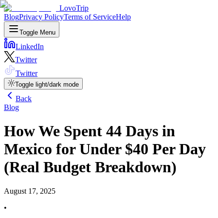
LovoTrip
Blog
Privacy Policy
Terms of Service
Help
Toggle Menu
LinkedIn
Twitter
Twitter
Toggle light/dark mode
Back
Blog
How We Spent 44 Days in
Mexico for Under $40 Per Day
(Real Budget Breakdown)
August 17, 2025
•