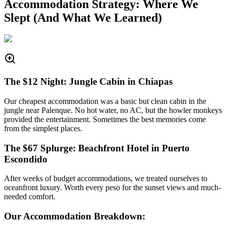
Accommodation Strategy: Where We
Slept (And What We Learned)
The $12 Night: Jungle Cabin in Chiapas
Our cheapest accommodation was a basic but clean cabin in the
jungle near Palenque. No hot water, no AC, but the howler monkeys
provided the entertainment. Sometimes the best memories come
from the simplest places.
The $67 Splurge: Beachfront Hotel in Puerto
Escondido
After weeks of budget accommodations, we treated ourselves to
oceanfront luxury. Worth every peso for the sunset views and much-
needed comfort.
Our Accommodation Breakdown: