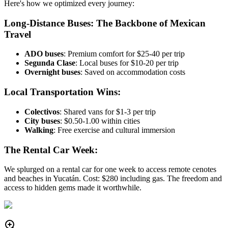
Here's how we optimized every journey:
Long-Distance Buses: The Backbone of Mexican
Travel
ADO buses
: Premium comfort for $25-40 per trip
Segunda Clase
: Local buses for $10-20 per trip
Overnight buses
: Saved on accommodation costs
Local Transportation Wins:
Colectivos
: Shared vans for $1-3 per trip
City buses
: $0.50-1.00 within cities
Walking
: Free exercise and cultural immersion
The Rental Car Week:
We splurged on a rental car for one week to access remote cenotes
and beaches in Yucatán. Cost: $280 including gas. The freedom and
access to hidden gems made it worthwhile.