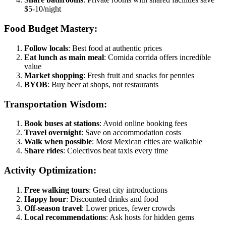
$5-10/night
Food Budget Mastery:
Follow locals
: Best food at authentic prices
Eat lunch as main meal
: Comida corrida offers incredible
value
Market shopping
: Fresh fruit and snacks for pennies
BYOB
: Buy beer at shops, not restaurants
Transportation Wisdom:
Book buses at stations
: Avoid online booking fees
Travel overnight
: Save on accommodation costs
Walk when possible
: Most Mexican cities are walkable
Share rides
: Colectivos beat taxis every time
Activity Optimization:
Free walking tours
: Great city introductions
Happy hour
: Discounted drinks and food
Off-season travel
: Lower prices, fewer crowds
Local recommendations
: Ask hosts for hidden gems