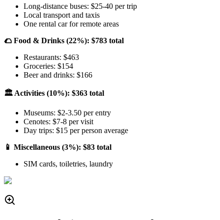
Long-distance buses: $25-40 per trip
Local transport and taxis
One rental car for remote areas
🌮 Food & Drinks (22%): $783 total
Restaurants: $463
Groceries: $154
Beer and drinks: $166
🏛️ Activities (10%): $363 total
Museums: $2-3.50 per entry
Cenotes: $7-8 per visit
Day trips: $15 per person average
📱 Miscellaneous (3%): $83 total
SIM cards, toiletries, laundry