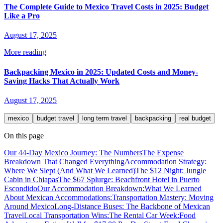
The Complete Guide to Mexico Travel Costs in 2025: Budget
Like a Pro
August 17, 2025
More reading
Backpacking Mexico in 2025: Updated Costs and Money-
Saving Hacks That Actually Work
August 17, 2025
mexico
budget travel
long term travel
backpacking
real budget
On this page
Our 44-Day Mexico Journey: The Numbers
The Expense
Breakdown That Changed Everything
Accommodation Strategy:
Where We Slept (And What We Learned)
The $12 Night: Jungle
Cabin in Chiapas
The $67 Splurge: Beachfront Hotel in Puerto
Escondido
Our Accommodation Breakdown:
What We Learned
About Mexican Accommodations:
Transportation Mastery: Moving
Around Mexico
Long-Distance Buses: The Backbone of Mexican
Travel
Local Transportation Wins:
The Rental Car Week:
Food