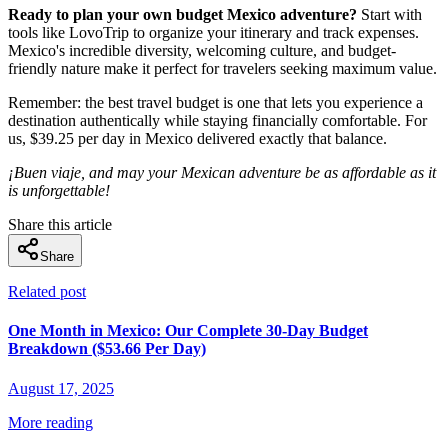
Ready to plan your own budget Mexico adventure?
Start with
tools like LovoTrip to organize your itinerary and track expenses.
Mexico's incredible diversity, welcoming culture, and budget-
friendly nature make it perfect for travelers seeking maximum value.
Remember: the best travel budget is one that lets you experience a
destination authentically while staying financially comfortable. For
us, $39.25 per day in Mexico delivered exactly that balance.
¡Buen viaje, and may your Mexican adventure be as affordable as it
is unforgettable!
Share this article
Share
Related post
One Month in Mexico: Our Complete 30-Day Budget
Breakdown ($53.66 Per Day)
August 17, 2025
More reading