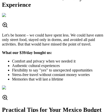
Experience
Let's be honest – we could have spent less. We could have eaten
only street food, stayed only in dorms, and avoided all paid
activities. But that would have missed the point of travel.
What our $39/day bought us:
Comfort and privacy when we needed it
Authentic cultural experiences
Flexibility to say "yes" to unexpected opportunities
Stress-free travel without constant money worries
Memories that will last a lifetime
Practical Tips for Your Mexico Budget