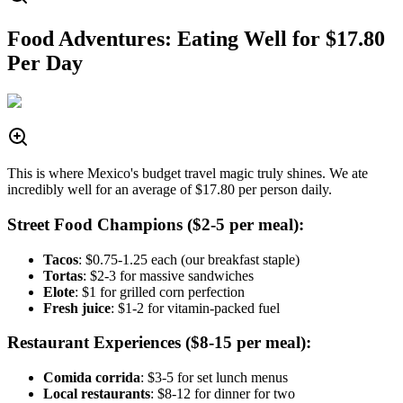
Food Adventures: Eating Well for $17.80
Per Day
This is where Mexico's budget travel magic truly shines. We ate
incredibly well for an average of $17.80 per person daily.
Street Food Champions ($2-5 per meal):
Tacos
: $0.75-1.25 each (our breakfast staple)
Tortas
: $2-3 for massive sandwiches
Elote
: $1 for grilled corn perfection
Fresh juice
: $1-2 for vitamin-packed fuel
Restaurant Experiences ($8-15 per meal):
Comida corrida
: $3-5 for set lunch menus
Local restaurants
: $8-12 for dinner for two