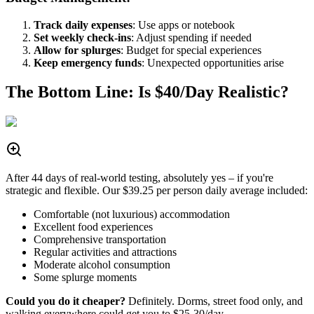
Track daily expenses
: Use apps or notebook
Set weekly check-ins
: Adjust spending if needed
Allow for splurges
: Budget for special experiences
Keep emergency funds
: Unexpected opportunities arise
The Bottom Line: Is $40/Day Realistic?
After 44 days of real-world testing, absolutely yes – if you're
strategic and flexible. Our $39.25 per person daily average included:
Comfortable (not luxurious) accommodation
Excellent food experiences
Comprehensive transportation
Regular activities and attractions
Moderate alcohol consumption
Some splurge moments
Could you do it cheaper?
Definitely. Dorms, street food only, and
walking everywhere could get you to $25-30/day.