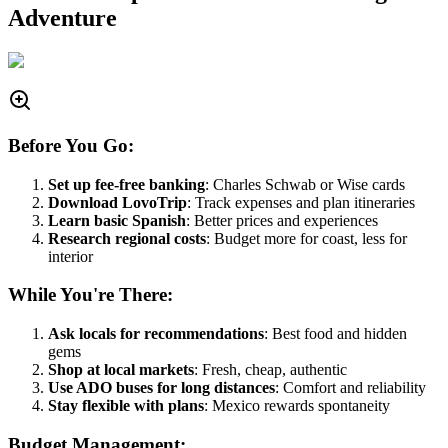
Adventure
Before You Go:
Set up fee-free banking
: Charles Schwab or Wise cards
Download LovoTrip
: Track expenses and plan itineraries
Learn basic Spanish
: Better prices and experiences
Research regional costs
: Budget more for coast, less for
interior
While You're There:
Ask locals for recommendations
: Best food and hidden
gems
Shop at local markets
: Fresh, cheap, authentic
Use ADO buses for long distances
: Comfort and reliability
Stay flexible with plans
: Mexico rewards spontaneity
Budget Management: