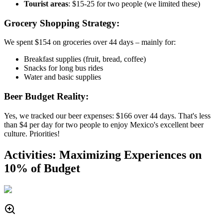
Tourist areas
: $15-25 for two people (we limited these)
Grocery Shopping Strategy:
We spent $154 on groceries over 44 days – mainly for:
Breakfast supplies (fruit, bread, coffee)
Snacks for long bus rides
Water and basic supplies
Beer Budget Reality:
Yes, we tracked our beer expenses: $166 over 44 days. That's less
than $4 per day for two people to enjoy Mexico's excellent beer
culture. Priorities!
Activities: Maximizing Experiences on
10% of Budget