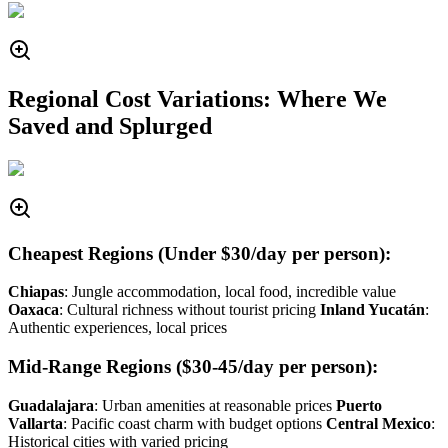
Regional Cost Variations: Where We
Saved and Splurged
Cheapest Regions (Under $30/day per person):
Chiapas
: Jungle accommodation, local food, incredible value
Oaxaca
: Cultural richness without tourist pricing
Inland Yucatán
:
Authentic experiences, local prices
Mid-Range Regions ($30-45/day per person):
Guadalajara
: Urban amenities at reasonable prices
Puerto
Vallarta
: Pacific coast charm with budget options
Central Mexico
:
Historical cities with varied pricing