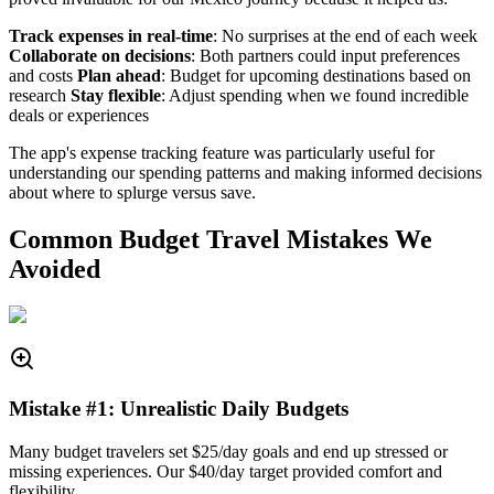
Track expenses in real-time
: No surprises at the end of each week
Collaborate on decisions
: Both partners could input preferences
and costs
Plan ahead
: Budget for upcoming destinations based on
research
Stay flexible
: Adjust spending when we found incredible
deals or experiences
The app's expense tracking feature was particularly useful for
understanding our spending patterns and making informed decisions
about where to splurge versus save.
Common Budget Travel Mistakes We
Avoided
Mistake #1: Unrealistic Daily Budgets
Many budget travelers set $25/day goals and end up stressed or
missing experiences. Our $40/day target provided comfort and
flexibility.