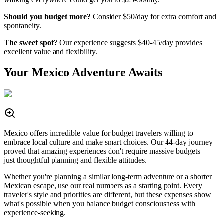
Should you budget more?
Consider $50/day for extra comfort and
spontaneity.
The sweet spot?
Our experience suggests $40-45/day provides
excellent value and flexibility.
Your Mexico Adventure Awaits
Mexico offers incredible value for budget travelers willing to
embrace local culture and make smart choices. Our 44-day journey
proved that amazing experiences don't require massive budgets –
just thoughtful planning and flexible attitudes.
Whether you're planning a similar long-term adventure or a shorter
Mexican escape, use our real numbers as a starting point. Every
traveler's style and priorities are different, but these expenses show
what's possible when you balance budget consciousness with
experience-seeking.