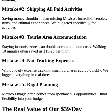
Mistake #2: Skipping All Paid Activities
Saving money shouldn't mean missing Mexico's incredible cenotes,
ruins, and cultural experiences. We budgeted specifically for
activities.
Mistake #3: Tourist Area Accommodation
Staying in tourist zones can double accommodation costs. Walking
10 minutes often saved us $15-20 per night.
Mistake #4: Not Tracking Expenses
Without daily expense tracking, small purchases add up quickly. We
logged everything in real-time.
Mistake #5: Rigid Planning
Mexico's magic often comes from spontaneous opportunities. Build
flexibility into your budget.
The Real Value of Our $39/Day