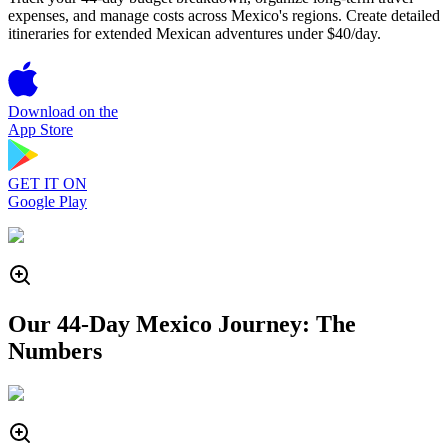
expenses, and manage costs across Mexico's regions. Create detailed
itineraries for extended Mexican adventures under $40/day.
Download on the
App Store
GET IT ON
Google Play
Our 44-Day Mexico Journey: The
Numbers