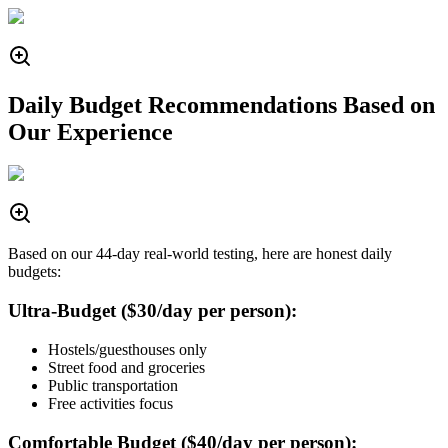
Daily Budget Recommendations Based on
Our Experience
Based on our 44-day real-world testing, here are honest daily
budgets:
Ultra-Budget ($30/day per person):
Hostels/guesthouses only
Street food and groceries
Public transportation
Free activities focus
Comfortable Budget ($40/day per person):