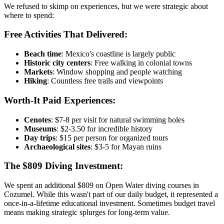
We refused to skimp on experiences, but we were strategic about
where to spend:
Free Activities That Delivered:
Beach time
: Mexico's coastline is largely public
Historic city centers
: Free walking in colonial towns
Markets
: Window shopping and people watching
Hiking
: Countless free trails and viewpoints
Worth-It Paid Experiences:
Cenotes
: $7-8 per visit for natural swimming holes
Museums
: $2-3.50 for incredible history
Day trips
: $15 per person for organized tours
Archaeological sites
: $3-5 for Mayan ruins
The $809 Diving Investment:
We spent an additional $809 on Open Water diving courses in
Cozumel. While this wasn't part of our daily budget, it represented a
once-in-a-lifetime educational investment. Sometimes budget travel
means making strategic splurges for long-term value.