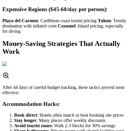
Expensive Regions ($45-60/day per person):
Playa del Carmen
: Caribbean coast tourist pricing
Tulum
: Trendy
destination with inflated costs
Cozumel
: Island pricing, especially
for diving
Money-Saving Strategies That Actually
Work
After 44 days of careful budget tracking, these tactics proved most
effective:
Accommodation Hacks:
Book direct
: Hotels often match or beat booking site prices
Stay longer
: Many places offer weekly discounts
Avoid tourist zones
: Walk 2-3 blocks for 30% savings
Share bathrooms
: Private rooms with shared facilities save