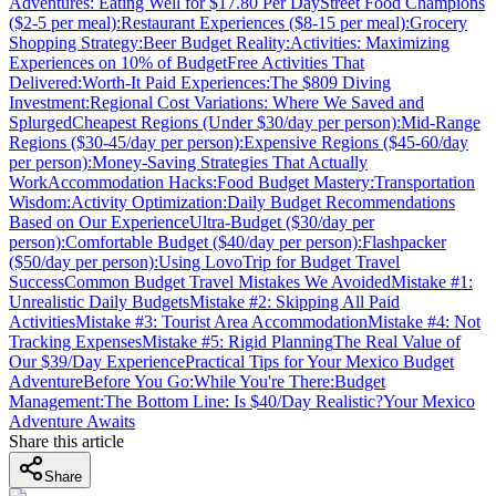
Adventures: Eating Well for $17.80 Per Day
Street Food Champions
($2-5 per meal):
Restaurant Experiences ($8-15 per meal):
Grocery
Shopping Strategy:
Beer Budget Reality:
Activities: Maximizing
Experiences on 10% of Budget
Free Activities That
Delivered:
Worth-It Paid Experiences:
The $809 Diving
Investment:
Regional Cost Variations: Where We Saved and
Splurged
Cheapest Regions (Under $30/day per person):
Mid-Range
Regions ($30-45/day per person):
Expensive Regions ($45-60/day
per person):
Money-Saving Strategies That Actually
Work
Accommodation Hacks:
Food Budget Mastery:
Transportation
Wisdom:
Activity Optimization:
Daily Budget Recommendations
Based on Our Experience
Ultra-Budget ($30/day per
person):
Comfortable Budget ($40/day per person):
Flashpacker
($50/day per person):
Using LovoTrip for Budget Travel
Success
Common Budget Travel Mistakes We Avoided
Mistake #1:
Unrealistic Daily Budgets
Mistake #2: Skipping All Paid
Activities
Mistake #3: Tourist Area Accommodation
Mistake #4: Not
Tracking Expenses
Mistake #5: Rigid Planning
The Real Value of
Our $39/Day Experience
Practical Tips for Your Mexico Budget
Adventure
Before You Go:
While You're There:
Budget
Management:
The Bottom Line: Is $40/Day Realistic?
Your Mexico
Adventure Awaits
Share this article
Share