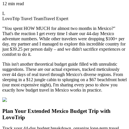
12 min read
L
LovoTrip Travel Team
Travel Expert
"You spent HOW MUCH for almost two months in Mexico?"
That's the reaction I get every time I share our 44-day Mexico
adventure numbers. While other travelers were dropping $100+ per
day, my partner and I managed to explore this incredible country for
just $39.25 per person daily – and we didn't sacrifice experiences or
comfort to do it.
This isn't another theoretical budget guide filled with unrealistic
suggestions. These are our actual expenses, tracked meticulously
over 44 days of real travel through Mexico's diverse regions. From
sleeping in a $12 jungle cabin to splurging on a $67 beachfront hotel
(our most expensive night), I'm sharing every peso to show you
exactly how budget travel in Mexico works in practice.
Plan Your Extended Mexico Budget Trip with
LovoTrip
Track your 44-day budget breakdown, organize long-term travel