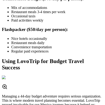
Mix of accommodations
Restaurant meals 3-4 times per week
Occasional taxis
Paid activities weekly
Flashpacker ($50/day per person):
Nice hotels occasionally
Restaurant meals daily
Convenience transportation
Regular paid experiences
Using LovoTrip for Budget Travel
Success
Managing a 44-day budget adventure requires serious organization.
This is where modern travel planning becomes essential. LovoTrip
proved invaluable for our Mexico journey because it helped us: