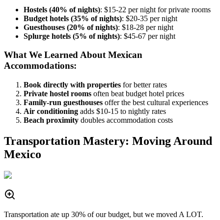
Hostels (40% of nights)
: $15-22 per night for private rooms
Budget hotels (35% of nights)
: $20-35 per night
Guesthouses (20% of nights)
: $18-28 per night
Splurge hotels (5% of nights)
: $45-67 per night
What We Learned About Mexican
Accommodations:
Book directly with properties
for better rates
Private hostel rooms
often beat budget hotel prices
Family-run guesthouses
offer the best cultural experiences
Air conditioning
adds $10-15 to nightly rates
Beach proximity
doubles accommodation costs
Transportation Mastery: Moving Around
Mexico
Transportation ate up 30% of our budget, but we moved A LOT.