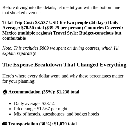
Before diving into the details, let me hit you with the bottom line
that shocked even us:
Total Trip Cost: $3,537 USD for two people (44 days)
Daily
Average: $78.50 total ($39.25 per person)
Countries Covered:
Mexico (multiple regions)
Travel Style: Budget-conscious but
comfortable
Note: This excludes $809 we spent on diving courses, which I'll
explain separately.
The Expense Breakdown That Changed Everything
Here's where every dollar went, and why these percentages matter
for your planning:
🏠 Accommodation (35%): $1,238 total
Daily average: $28.14
Price range: $12-67 per night
Mix of hostels, guesthouses, and budget hotels
🚌 Transportation (30%): $1,070 total