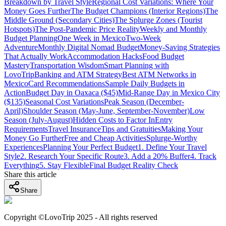
Breakdown by Travel Style
Regional Cost Variations: Where Your
Money Goes Further
The Budget Champions (Interior Regions)
The
Middle Ground (Secondary Cities)
The Splurge Zones (Tourist
Hotspots)
The Post-Pandemic Price Reality
Weekly and Monthly
Budget Planning
One Week in Mexico
Two-Week
Adventure
Monthly Digital Nomad Budget
Money-Saving Strategies
That Actually Work
Accommodation Hacks
Food Budget
Mastery
Transportation Wisdom
Smart Planning with
LovoTrip
Banking and ATM Strategy
Best ATM Networks in
Mexico
Card Recommendations
Sample Daily Budgets in
Action
Budget Day in Oaxaca ($45)
Mid-Range Day in Mexico City
($135)
Seasonal Cost Variations
Peak Season (December-
April)
Shoulder Season (May-June, September-November)
Low
Season (July-August)
Hidden Costs to Factor In
Entry
Requirements
Travel Insurance
Tips and Gratuities
Making Your
Money Go Further
Free and Cheap Activities
Splurge-Worthy
Experiences
Planning Your Perfect Budget
1. Define Your Travel
Style
2. Research Your Specific Route
3. Add a 20% Buffer
4. Track
Everything
5. Stay Flexible
Final Budget Reality Check
Share this article
Share
Copyright ©LovoTrip 2025 - All rights reserved