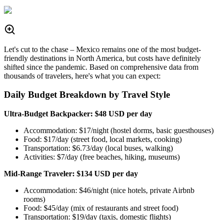
Let's cut to the chase – Mexico remains one of the most budget-
friendly destinations in North America, but costs have definitely
shifted since the pandemic. Based on comprehensive data from
thousands of travelers, here's what you can expect:
Daily Budget Breakdown by Travel Style
Ultra-Budget Backpacker: $48 USD per day
Accommodation: $17/night (hostel dorms, basic guesthouses)
Food: $17/day (street food, local markets, cooking)
Transportation: $6.73/day (local buses, walking)
Activities: $7/day (free beaches, hiking, museums)
Mid-Range Traveler: $134 USD per day
Accommodation: $46/night (nice hotels, private Airbnb
rooms)
Food: $45/day (mix of restaurants and street food)
Transportation: $19/day (taxis, domestic flights)