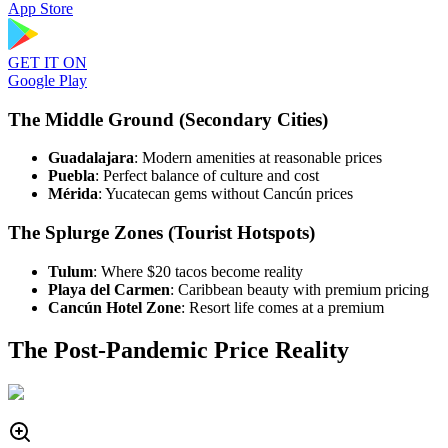
App Store
GET IT ON
Google Play
The Middle Ground (Secondary Cities)
Guadalajara
: Modern amenities at reasonable prices
Puebla
: Perfect balance of culture and cost
Mérida
: Yucatecan gems without Cancún prices
The Splurge Zones (Tourist Hotspots)
Tulum
: Where $20 tacos become reality
Playa del Carmen
: Caribbean beauty with premium pricing
Cancún Hotel Zone
: Resort life comes at a premium
The Post-Pandemic Price Reality