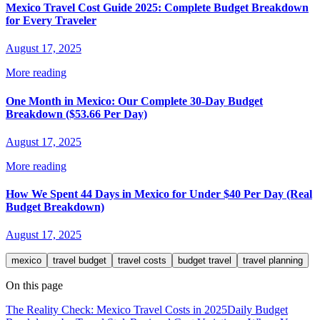
Mexico Travel Cost Guide 2025: Complete Budget Breakdown
for Every Traveler
August 17, 2025
More reading
One Month in Mexico: Our Complete 30-Day Budget
Breakdown ($53.66 Per Day)
August 17, 2025
More reading
How We Spent 44 Days in Mexico for Under $40 Per Day (Real
Budget Breakdown)
August 17, 2025
mexico
travel budget
travel costs
budget travel
travel planning
On this page
The Reality Check: Mexico Travel Costs in 2025
Daily Budget