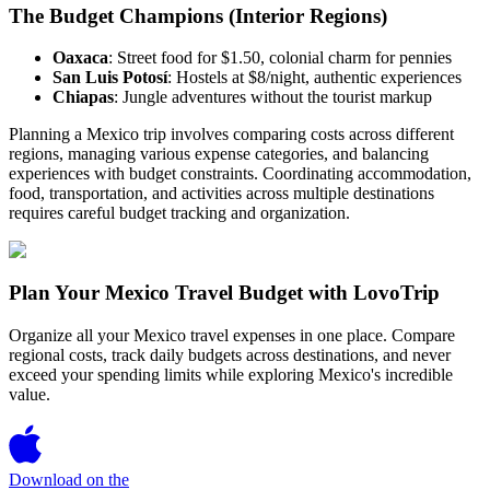
The Budget Champions (Interior Regions)
Oaxaca
: Street food for $1.50, colonial charm for pennies
San Luis Potosí
: Hostels at $8/night, authentic experiences
Chiapas
: Jungle adventures without the tourist markup
Planning a Mexico trip involves comparing costs across different
regions, managing various expense categories, and balancing
experiences with budget constraints. Coordinating accommodation,
food, transportation, and activities across multiple destinations
requires careful budget tracking and organization.
Plan Your Mexico Travel Budget with LovoTrip
Organize all your Mexico travel expenses in one place. Compare
regional costs, track daily budgets across destinations, and never
exceed your spending limits while exploring Mexico's incredible
value.
Download on the