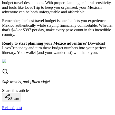
budget travel destinations. With proper planning, cultural sensitivity,
and tools like LovoTrip to keep you organized, your Mexican
adventure can be both unforgettable and affordable.
Remember, the best travel budget is one that lets you experience
Mexico authentically while staying financially comfortable. Whether
that's $48 or $397 per day, make every peso count in this incredible
country.
Ready to start planning your Mexico adventure?
Download
LovoTrip today and turn these budget numbers into your perfect
itinerary. Your wallet (and your wanderlust) will thank you.
Safe travels, and ¡Buen viaje!
Share this article
Share
Related post