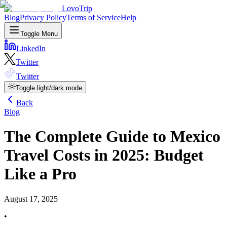
LovoTrip
Blog
Privacy Policy
Terms of Service
Help
Toggle Menu
LinkedIn
Twitter
Twitter
Toggle light/dark mode
Back
Blog
The Complete Guide to Mexico
Travel Costs in 2025: Budget
Like a Pro
August 17, 2025
•