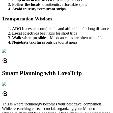
Follow the locals
to authentic, affordable spots
Avoid touristy restaurant strips
Transportation Wisdom
ADO buses
are comfortable and affordable for long distances
Local colectivos
beat taxis for short trips
Walk when possible
– Mexican cities are often walkable
Negotiate taxi fares
outside tourist areas
Smart Planning with LovoTrip
This is where technology becomes your best travel companion.
While researching costs is crucial, organizing your Mexico