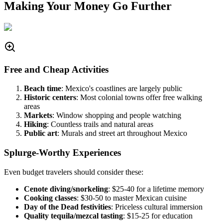
Making Your Money Go Further
Free and Cheap Activities
Beach time
: Mexico's coastlines are largely public
Historic centers
: Most colonial towns offer free walking
areas
Markets
: Window shopping and people watching
Hiking
: Countless trails and natural areas
Public art
: Murals and street art throughout Mexico
Splurge-Worthy Experiences
Even budget travelers should consider these:
Cenote diving/snorkeling
: $25-40 for a lifetime memory
Cooking classes
: $30-50 to master Mexican cuisine
Day of the Dead festivities
: Priceless cultural immersion
Quality tequila/mezcal tasting
: $15-25 for education