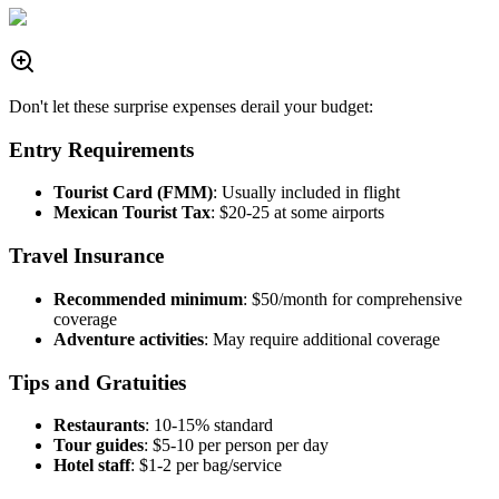
Don't let these surprise expenses derail your budget:
Entry Requirements
Tourist Card (FMM)
: Usually included in flight
Mexican Tourist Tax
: $20-25 at some airports
Travel Insurance
Recommended minimum
: $50/month for comprehensive
coverage
Adventure activities
: May require additional coverage
Tips and Gratuities
Restaurants
: 10-15% standard
Tour guides
: $5-10 per person per day
Hotel staff
: $1-2 per bag/service