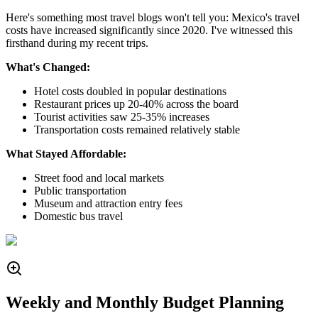
Here's something most travel blogs won't tell you: Mexico's travel
costs have increased significantly since 2020. I've witnessed this
firsthand during my recent trips.
What's Changed:
Hotel costs doubled in popular destinations
Restaurant prices up 20-40% across the board
Tourist activities saw 25-35% increases
Transportation costs remained relatively stable
What Stayed Affordable:
Street food and local markets
Public transportation
Museum and attraction entry fees
Domestic bus travel
Weekly and Monthly Budget Planning