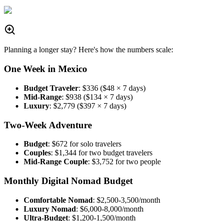
Planning a longer stay? Here's how the numbers scale:
One Week in Mexico
Budget Traveler
: $336 ($48 × 7 days)
Mid-Range
: $938 ($134 × 7 days)
Luxury
: $2,779 ($397 × 7 days)
Two-Week Adventure
Budget
: $672 for solo travelers
Couples
: $1,344 for two budget travelers
Mid-Range Couple
: $3,752 for two people
Monthly Digital Nomad Budget
Comfortable Nomad
: $2,500-3,500/month
Luxury Nomad
: $6,000-8,000/month
Ultra-Budget
: $1,200-1,500/month