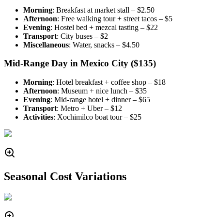
Morning
: Breakfast at market stall – $2.50
Afternoon
: Free walking tour + street tacos – $5
Evening
: Hostel bed + mezcal tasting – $22
Transport
: City buses – $2
Miscellaneous
: Water, snacks – $4.50
Mid-Range Day in Mexico City ($135)
Morning
: Hotel breakfast + coffee shop – $18
Afternoon
: Museum + nice lunch – $35
Evening
: Mid-range hotel + dinner – $65
Transport
: Metro + Uber – $12
Activities
: Xochimilco boat tour – $25
Seasonal Cost Variations