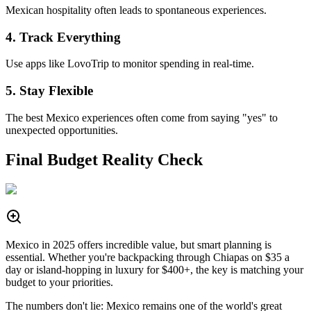
Mexican hospitality often leads to spontaneous experiences.
4. Track Everything
Use apps like LovoTrip to monitor spending in real-time.
5. Stay Flexible
The best Mexico experiences often come from saying "yes" to
unexpected opportunities.
Final Budget Reality Check
Mexico in 2025 offers incredible value, but smart planning is
essential. Whether you're backpacking through Chiapas on $35 a
day or island-hopping in luxury for $400+, the key is matching your
budget to your priorities.
The numbers don't lie: Mexico remains one of the world's great