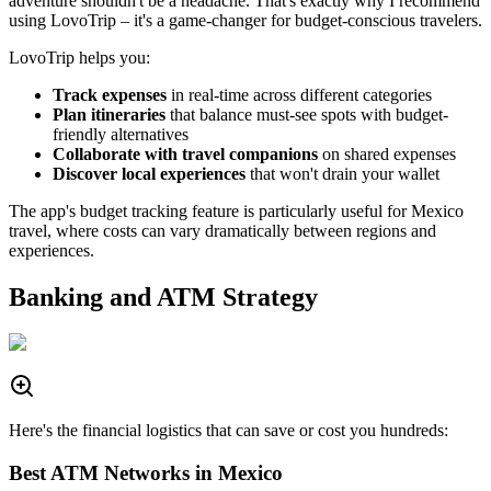
adventure shouldn't be a headache. That's exactly why I recommend
using LovoTrip – it's a game-changer for budget-conscious travelers.
LovoTrip helps you:
Track expenses
in real-time across different categories
Plan itineraries
that balance must-see spots with budget-
friendly alternatives
Collaborate with travel companions
on shared expenses
Discover local experiences
that won't drain your wallet
The app's budget tracking feature is particularly useful for Mexico
travel, where costs can vary dramatically between regions and
experiences.
Banking and ATM Strategy
Here's the financial logistics that can save or cost you hundreds:
Best ATM Networks in Mexico