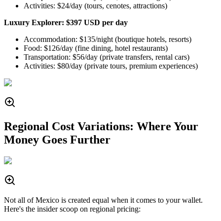
Activities: $24/day (tours, cenotes, attractions)
Luxury Explorer: $397 USD per day
Accommodation: $135/night (boutique hotels, resorts)
Food: $126/day (fine dining, hotel restaurants)
Transportation: $56/day (private transfers, rental cars)
Activities: $80/day (private tours, premium experiences)
Regional Cost Variations: Where Your
Money Goes Further
Not all of Mexico is created equal when it comes to your wallet.
Here's the insider scoop on regional pricing: