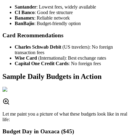
Santander
: Lowest fees, widely available
CI Banco
: Good fee structure
Banamex
: Reliable network
BanBajio
: Budget-friendly option
Card Recommendations
Charles Schwab Debit
(US travelers): No foreign
transaction fees
Wise Card
(International): Best exchange rates
Capital One Credit Cards
: No foreign fees
Sample Daily Budgets in Action
Let me paint you a picture of what these budgets look like in real
life:
Budget Day in Oaxaca ($45)