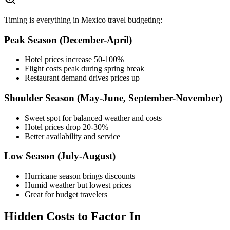
Timing is everything in Mexico travel budgeting:
Peak Season (December-April)
Hotel prices increase 50-100%
Flight costs peak during spring break
Restaurant demand drives prices up
Shoulder Season (May-June, September-November)
Sweet spot for balanced weather and costs
Hotel prices drop 20-30%
Better availability and service
Low Season (July-August)
Hurricane season brings discounts
Humid weather but lowest prices
Great for budget travelers
Hidden Costs to Factor In