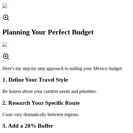
Planning Your Perfect Budget
Here's my step-by-step approach to nailing your Mexico budget:
1. Define Your Travel Style
Be honest about your comfort needs and priorities.
2. Research Your Specific Route
Costs vary dramatically between regions.
3. Add a 20% Buffer