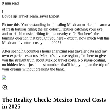
9 min read
L
LovoTrip Travel Team
Travel Expert
Picture this: You're standing in a bustling Mexican market, the aroma
of fresh tortillas filling the air, colorful textiles catching your eye,
and mariachi music drifting from a nearby café. But here's the
burning question that brought you here –
exactly
how much will this
Mexican adventure cost you in 2025?
After spending countless hours analyzing real traveler data and my
own experiences across Mexico's diverse regions, I'm here to give
you the straight truth about Mexico travel costs. No sugar-coating,
no hidden fees – just honest numbers that'll help you plan the trip of
your dreams without breaking the bank.
The Reality Check: Mexico Travel Costs
in 2025