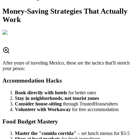
Money-Saving Strategies That Actually
Work
After years of traveling Mexico, these are the tactics that'll stretch
your pesos:
Accommodation Hacks
Book directly with hotels
for better rates
Stay in neighborhoods, not tourist zones
Consider house-sitting
through TrustedHousesitters
Volunteer with Workaway
for free accommodation
Food Budget Mastery
Master the "comida corrida"
– set lunch menus for $3-5
Shop at local markets
for fresh ingredients